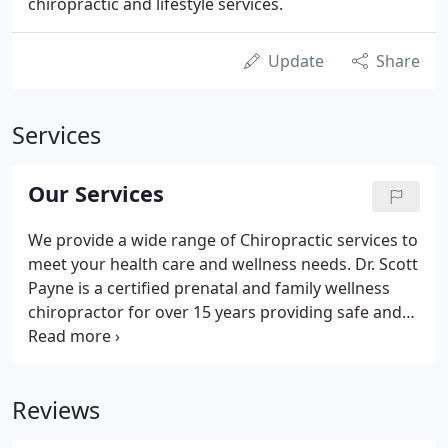
chiropractic and lifestyle services.
Update
Share
Services
Our Services
We provide a wide range of Chiropractic services to
meet your health care and wellness needs. Dr. Scott
Payne is a certified prenatal and family wellness
chiropractor for over 15 years providing safe and
gentle chiropractic care. We offer several different
techniques and craniosacral body work as well as
Webster technique.
Reviews