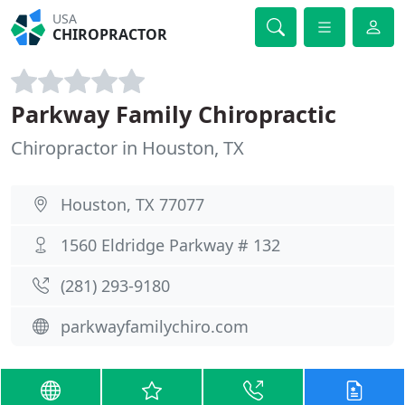
USA
CHIROPRACTOR
Parkway Family Chiropractic
Chiropractor in Houston, TX
Houston, TX 77077
1560 Eldridge Parkway # 132
(281) 293-9180
parkwayfamilychiro.com