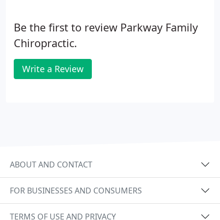
Be the first to review Parkway Family
Chiropractic.
Write a Review
ABOUT AND CONTACT
FOR BUSINESSES AND CONSUMERS
TERMS OF USE AND PRIVACY