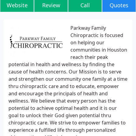
Website
Review
Call
Quotes
Parkway Family
Chiropractic is focused
on helping our
communities in Houston
reach their peak
potential in health and wellness by finding the
cause of health concerns. Our Mission is to serve
and strengthen our community one family at a time
thru chiropractic care and to educate, empower
and encourage the principals of health and
wellness. We believe that every person has the
potential to achieve optimal health and it is our
goal to unlock their God given potential thru
chiropractic care. We strive to empower families to
experience a fulfilled life through personalized