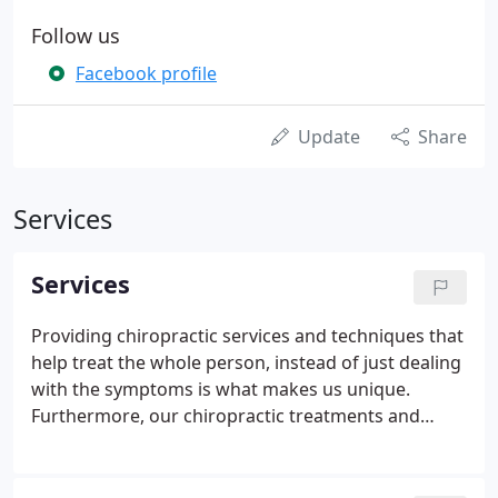
Follow us
Facebook profile
Update
Share
Services
Services
Providing chiropractic services and techniques that
help treat the whole person, instead of just dealing
with the symptoms is what makes us unique.
Furthermore, our chiropractic treatments and
holistic solutions have been designed to help set up
our patients to enjoy a life of health and wellness
for the long haul.