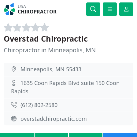
USA
CHIROPRACTOR
Overstad Chiropractic
Chiropractor in Minneapolis, MN
Minneapolis, MN 55433
1635 Coon Rapids Blvd suite 150 Coon
Rapids
(612) 802-2580
overstadchiropractic.com