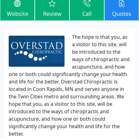
Website
Review
Call
Quotes
The hope is that you, as
a visitor to this site, will
be introduced to the
ways of chiropractic and
acupuncture, and how
one or both could significantly change your health
and life for the better. Overstad Chiropractic is
located in Coon Rapids, MN and serves anyone in
the Twin Cities metro and surrounding areas. We
hope that you, as a visitor to this site, will be
introduced to the ways of chiropractic and
acupuncture, and how one or both could
significantly change your health and life for the
better.