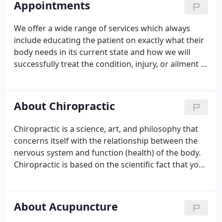
Appointments
We offer a wide range of services which always
include educating the patient on exactly what their
body needs in its current state and how we will
successfully treat the condition, injury, or ailment at
hand. In other words, We are not only concerned
with relieving any discomfort the patient may be
experiencing but correcting it preventing any
About Chiropractic
future discomfort that usually results. In
conclusion, you're sure to find Overstad
Chiropractic is a science, art, and philosophy that
Chiropractic a friendly, comfortable environment
concerns itself with the relationship between the
and the solution to your body's needs.
nervous system and function (health) of the body.
Chiropractic is based on the scientific fact that your
nervous system controls the function of every cell,
tissue, organ and system of your body! The
chiropractic approach to better health is to detect,
About Acupuncture
reduce, and prevent nervous system dysfunction -