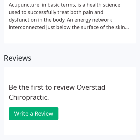
also referred to as subluxation.
Acupuncture, in basic terms, is a health science
used to successfully treat both pain and
dysfunction in the body. An energy network
interconnected just below the surface of the skin
was discovered by early Chinese physicians. This
network communicates from the exterior to the
internal organs and structures over 1,000
Reviews
"Acupoints" on the body.
Be the first to review Overstad
Chiropractic.
Write a Review