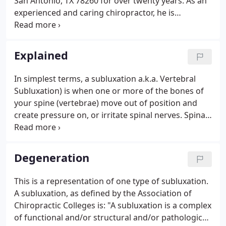
San Antonio, TX 78260 for over twenty years. As an
experienced and caring chiropractor, he is
committed to promoting health and living a life
drug free. Dr. Burroughs has been providing
chiropractic care at Bulverde Chiropractic Wellness
Explained
Center for over twenty-two years.
In simplest terms, a subluxation a.k.a. Vertebral
Subluxation) is when one or more of the bones of
your spine (vertebrae) move out of position and
create pressure on, or irritate spinal nerves. Spinal
nerves are the nerves that come out from between
each of the bones in your spine. This pressure or
irritation on the nerves then causes those nerves to
Degeneration
malfunction and interfere with the signals traveling
over those nerves. How does this affect you? Your
This is a representation of one type of subluxation.
nervous system controls and coordinates all the
A subluxation, as defined by the Association of
functions of your body.
Chiropractic Colleges is: "A subluxation is a complex
of functional and/or structural and/or pathological