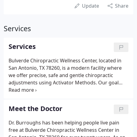
Update
Share
Services
Services
Bulverde Chiropractic Wellness Center, located in
San Antonio, TX 78260, is a modern facility where
we offer precise, safe and gentle chiropractic
adjustments using Activator Methods. Our goal
with this care is to maintain your nervous system
and promote wellness. Chiropractic can help with
pain in the back and neck, headaches, Carpel
Meet the Doctor
Tunnel Syndrome, T.M.J., and other conditions.
Sometimes relief from pain happens with just a few
Dr. Burroughs has been helping people live pain
adjustments, but problems that have been around
free at Bulverde Chiropractic Wellness Center in
a long time aren't often "cured" with one visit.