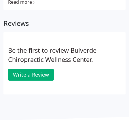
articular changes that compromise neural integrity
and may influence organ system function and
general health."
Reviews
Be the first to review Bulverde
Chiropractic Wellness Center.
Write a Review