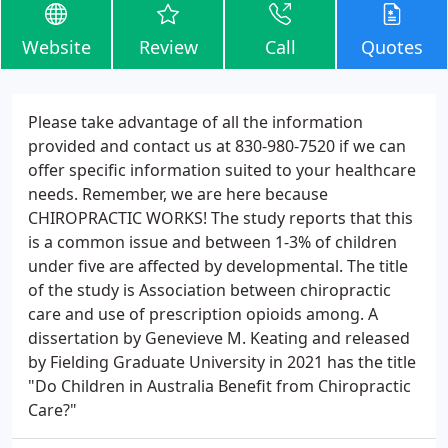
Website
Review
Call
Quotes
Please take advantage of all the information
provided and contact us at 830-980-7520 if we can
offer specific information suited to your healthcare
needs. Remember, we are here because
CHIROPRACTIC WORKS! The study reports that this
is a common issue and between 1-3% of children
under five are affected by developmental. The title
of the study is Association between chiropractic
care and use of prescription opioids among. A
dissertation by Genevieve M. Keating and released
by Fielding Graduate University in 2021 has the title
"Do Children in Australia Benefit from Chiropractic
Care?"