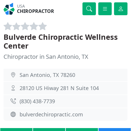
USA
CHIROPRACTOR
Bulverde Chiropractic Wellness
Center
Chiropractor in San Antonio, TX
San Antonio, TX 78260
28120 US Hiway 281 N Suite 104
(830) 438-7739
bulverdechiropractic.com