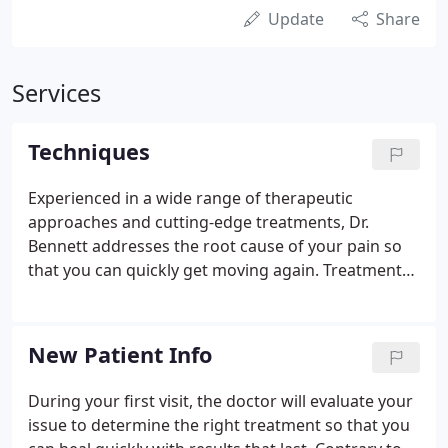
Update
Share
Services
Techniques
Experienced in a wide range of therapeutic
approaches and cutting-edge treatments, Dr.
Bennett addresses the root cause of your pain so
that you can quickly get moving again. Treatments
may involve chiropractic manipulation, soft tissue
massage, manual therapy, exercise therapy, or
rehabilitation. Application of direct pressure and
New Patient Info
stretching used to isolate any muscle in the body
for a thorough, deep release. Approach that
During your first visit, the doctor will evaluate your
corrects dysfunctional movement patterns stored
issue to determine the right treatment so that you
in the brain that can cause muscle imbalance.