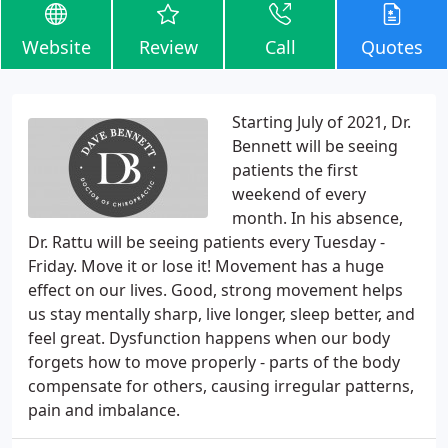
Website
Review
Call
Quotes
Starting July of 2021, Dr.
Bennett will be seeing
patients the first
weekend of every
month. In his absence,
Dr. Rattu will be seeing patients every Tuesday -
Friday. Move it or lose it! Movement has a huge
effect on our lives. Good, strong movement helps
us stay mentally sharp, live longer, sleep better, and
feel great. Dysfunction happens when our body
forgets how to move properly - parts of the body
compensate for others, causing irregular patterns,
pain and imbalance.