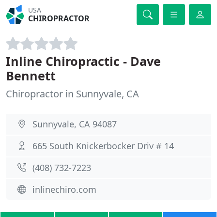
USA
CHIROPRACTOR
Inline Chiropractic - Dave
Bennett
Chiropractor in Sunnyvale, CA
Sunnyvale, CA 94087
665 South Knickerbocker Driv # 14
(408) 732-7223
inlinechiro.com