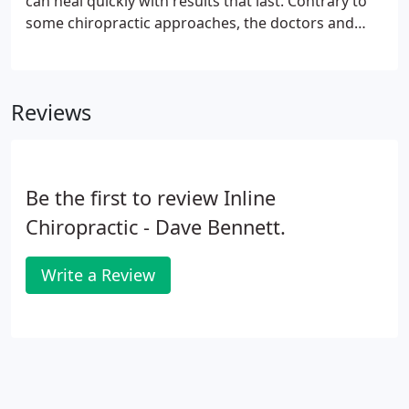
can heal quickly with results that last. Contrary to
some chiropractic approaches, the doctors and
Inline Chiropractic believe that patients should
notice significant improvement after 2-3 visits.
Reviews
Be the first to review Inline
Chiropractic - Dave Bennett.
Write a Review