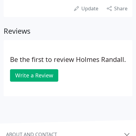
Update
Share
Reviews
Be the first to review Holmes Randall.
Write a Review
ABOUT AND CONTACT