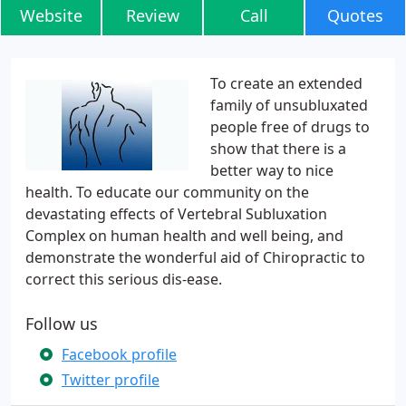
Website
Review
Call
Quotes
To create an extended
family of unsubluxated
people free of drugs to
show that there is a
better way to nice
health. To educate our community on the
devastating effects of Vertebral Subluxation
Complex on human health and well being, and
demonstrate the wonderful aid of Chiropractic to
correct this serious dis-ease.
Follow us
Facebook profile
Twitter profile