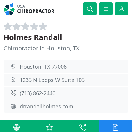
USA
CHIROPRACTOR
Holmes Randall
Chiropractor in Houston, TX
Houston, TX 77008
1235 N Loops W Suite 105
(713) 862-2440
drrandallholmes.com