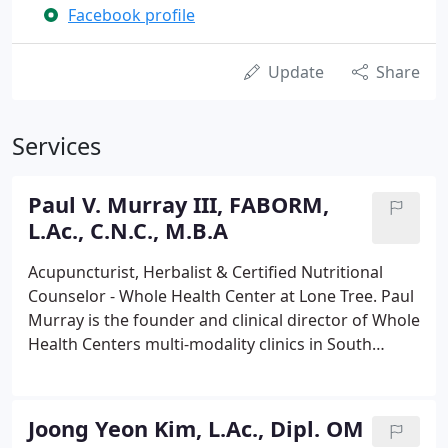
Facebook profile
Update
Share
Services
Paul V. Murray III, FABORM,
L.Ac., C.N.C., M.B.A
Acupuncturist, Herbalist & Certified Nutritional
Counselor - Whole Health Center at Lone Tree. Paul
Murray is the founder and clinical director of Whole
Health Centers multi-modality clinics in South
Denver, dedicated to helping people achieve
wellness. Paul is also the founder and clinical
director of Acupuncture Associates, the largest
Joong Yeon Kim, L.Ac., Dipl. OM
group of acupuncturists in the State of Colorado.