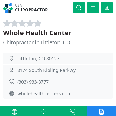
USA
CHIROPRACTOR
Whole Health Center
Chiropractor in Littleton, CO
Littleton, CO 80127
8174 South Kipling Parkwy
(303) 933-8777
wholehealthcenters.com