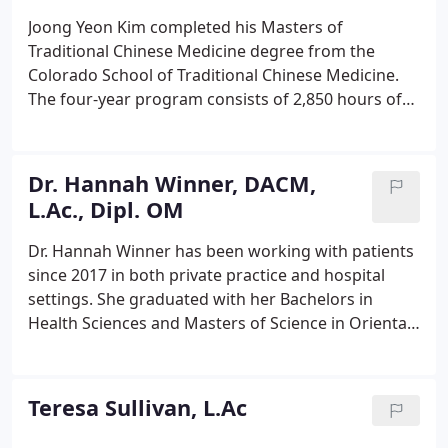
Joong Yeon Kim completed his Masters of
Traditional Chinese Medicine degree from the
Colorado School of Traditional Chinese Medicine.
The four-year program consists of 2,850 hours of
education including 990 hours of clinical practice.
Joong Yeon's training includes acupuncture, 5
Element Acupuncture, internal medicine,
Dr. Hannah Winner, DACM,
moxibustion, tui na, cupping, Chinese nutrition,
L.Ac., Dipl. OM
auriculotherapy, and energetic exercise.
Dr. Hannah Winner has been working with patients
since 2017 in both private practice and hospital
settings. She graduated with her Bachelors in
Health Sciences and Masters of Science in Oriental
Medicine from East West College of Natural
Medicine in Sarasota, Florida. Dr. Winner continued
her education at Pacific College of Health and
Teresa Sullivan, L.Ac
Science and graduated in 2021 with her Doctorate
of Acupuncture and Chinese Medicine.