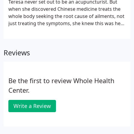
Teresa never set out to be an acupuncturist. But
when she discovered Chinese medicine treats the
whole body seeking the root cause of ailments, not
just treating the symptoms, she knew this was her
calling. If you deal with pain, injuries or even stress,
Teresa can help! With a Master of Science in
Traditional Chinese Medicine from Denver's
Reviews
Colorado School for Traditional Chinese Medicine
plus board-certification, she is ready to support
you as you make your life better through the
ancient arts of acupuncture and Chinese herbal
Be the first to review Whole Health
remedies.
Center.
Write a Review