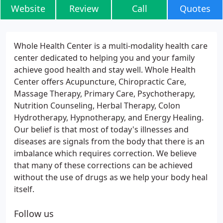
Website
Review
Call
Quotes
Whole Health Center is a multi-modality health care
center dedicated to helping you and your family
achieve good health and stay well. Whole Health
Center offers Acupuncture, Chiropractic Care,
Massage Therapy, Primary Care, Psychotherapy,
Nutrition Counseling, Herbal Therapy, Colon
Hydrotherapy, Hypnotherapy, and Energy Healing.
Our belief is that most of today's illnesses and
diseases are signals from the body that there is an
imbalance which requires correction. We believe
that many of these corrections can be achieved
without the use of drugs as we help your body heal
itself.
Follow us