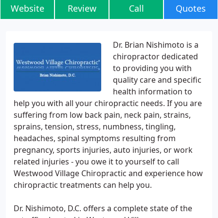
Website
Review
Call
Quotes
Dr. Brian Nishimoto is a
chiropractor dedicated
to providing you with
quality care and specific
health information to
help you with all your chiropractic needs. If you are
suffering from low back pain, neck pain, strains,
sprains, tension, stress, numbness, tingling,
headaches, spinal symptoms resulting from
pregnancy, sports injuries, auto injuries, or work
related injuries - you owe it to yourself to call
Westwood Village Chiropractic and experience how
chiropractic treatments can help you.
Dr. Nishimoto, D.C. offers a complete state of the