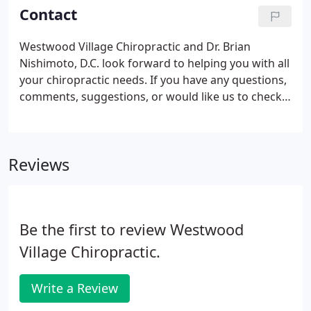
Contact
Westwood Village Chiropractic and Dr. Brian
Nishimoto, D.C. look forward to helping you with all
your chiropractic needs. If you have any questions,
comments, suggestions, or would like us to check
on your insurance plan, please feel free to contact
us during our business hours at (310) 475-0444. We
look forward to hearing from you.
Reviews
Be the first to review Westwood
Village Chiropractic.
Write a Review