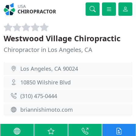
USA
CHIROPRACTOR
Westwood Village Chiropractic
Chiropractor in Los Angeles, CA
Los Angeles, CA 90024
10850 Wilshire Blvd
(310) 475-0444
briannishimoto.com