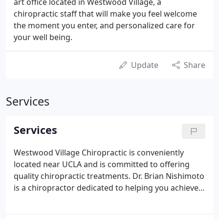
art office located in Westwood Village, a
chiropractic staff that will make you feel welcome
the moment you enter, and personalized care for
your well being.
Update
Share
Services
Services
Westwood Village Chiropractic is conveniently
located near UCLA and is committed to offering
quality chiropractic treatments. Dr. Brian Nishimoto
is a chiropractor dedicated to helping you achieve
optimum wellness through his treatments.