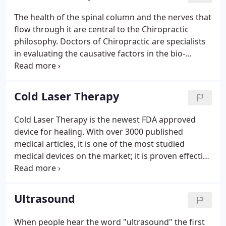
The health of the spinal column and the nerves that
flow through it are central to the Chiropractic
philosophy. Doctors of Chiropractic are specialists
in evaluating the causative factors in the bio-
mechanical and structural derangements of the
spine that affect the nervous system, and in
treating these derangements to restore and
Cold Laser Therapy
maintain health.
Cold Laser Therapy is the newest FDA approved
device for healing. With over 3000 published
medical articles, it is one of the most studied
medical devices on the market; it is proven effective
for many conditions as well as being safe without
side effects. Cold Laser Therapy light is produced
by the unit and then it is super-pulsed to keep it
Ultrasound
from burning the patient.
When people hear the word "ultrasound" the first