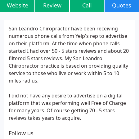
Website
Review
Call
Quotes
San Leandro Chiropractor have been receiving
numerous phone calls from Yelp's rep to advertise
on their platform. At the time when phone calls
started I had over 50 - 5 stars reviews and about 20
filtered 5 stars reviews. My San Leandro
Chiropractor practice is based on providing quality
service to those who live or work within 5 to 10
miles radius.
I did not have any desire to advertise on a digital
platform that was performing well Free of Charge
for many years. Of course getting 70 - 5 stars
reviews takes years to acquire.
Follow us