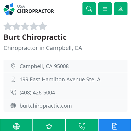
USA
CHIROPRACTOR
Burt Chiropractic
Chiropractor in Campbell, CA
Campbell, CA 95008
199 East Hamilton Avenue Ste. A
(408) 426-5004
burtchiropractic.com