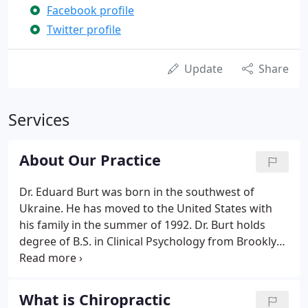
Facebook profile
Twitter profile
Update
Share
Services
About Our Practice
Dr. Eduard Burt was born in the southwest of
Ukraine. He has moved to the United States with
his family in the summer of 1992. Dr. Burt holds
degree of B.S. in Clinical Psychology from Brooklyn
College in Brooklyn, New York and Doctor's Degree
In Chiropractic from Life Chiropractic College West.,
Hayward in California.
What is Chiropractic