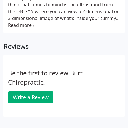
thing that comes to mind is the ultrasound from
the OB-GYN where you can view a 2-dimensional or
3-dimensional image of what's inside your tummy.
But, this therapy is not this type of ultrasound as it
is a therapeutic procedure that uses sound waves
in treating injuries such as with soft tissues,
Reviews
muscles or joints.
Be the first to review Burt
Chiropractic.
Write a Review