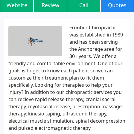
Website
Review
Call
Quotes
Frontier Chiropractic
was established in 1989
and has been serving
the Anchorage area for
30+ years. We offer a
friendly and comfortable environment. One of our
goals is to get to know each patient so we can
customize their treatment plan to fit them
specifically. Looking for therapies to help your
injury? In addition to our chiropractic services you
can recieve rapid release therapy, cranial sacral
therapy, myofascial release, prescription massage
therapy, kinesio taping, ultrasound therapy,
electrical muscle stimulation, spinal decompression
and pulsed electromagnetic therapy.