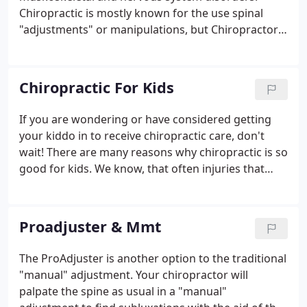
Chiropractic is mostly known for the use spinal
"adjustments" or manipulations, but Chiropractors
have also vast diagnostic skills and are trained to
recommend therapeutic and rehabilitative
exercises, as well as to provide nutritional, dietary
Chiropractic For Kids
and lifestyle counseling.
If you are wondering or have considered getting
your kiddo in to receive chiropractic care, don't
wait! There are many reasons why chiropractic is so
good for kids. We know, that often injuries that
occured in childhood set you on a crash course for
adulthood. Subluxations or in other
words.misalignments of the spine can impact the
Proadjuster & Mmt
nervous system and therefore affect future
development of the spine. Any Interference in the
The ProAdjuster is another option to the traditional
nervous system can adversely affect the body's
"manual" adjustment. Your chiropractor will
ability to function at its best.
palpate the spine as usual in a "manual"