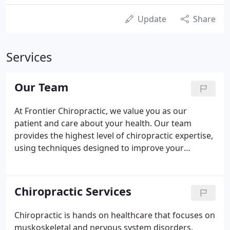
Update
Share
Services
Our Team
At Frontier Chiropractic, we value you as our
patient and care about your health. Our team
provides the highest level of chiropractic expertise,
using techniques designed to improve your
condition, as well as your general health and
wellness. Aches and pains are signals from the
body that something is not right.
Chiropractic Services
Chiropractic is hands on healthcare that focuses on
muskoskeletal and nervous system disorders.