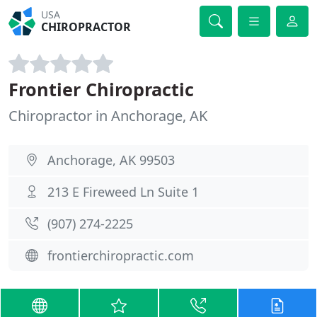
USA
CHIROPRACTOR
Frontier Chiropractic
Chiropractor in Anchorage, AK
Anchorage, AK 99503
213 E Fireweed Ln Suite 1
(907) 274-2225
frontierchiropractic.com