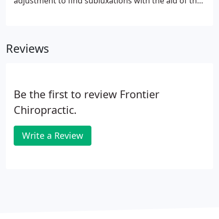
adjustment to find subluxations with the aid of the
ProAdjuster. The ProAdjuster offers a precise force
to a segment of the spine and or joint using
modern technology without twisting or torqueing
Reviews
to correct misalignment and subluxations.
Be the first to review Frontier
Chiropractic.
Write a Review