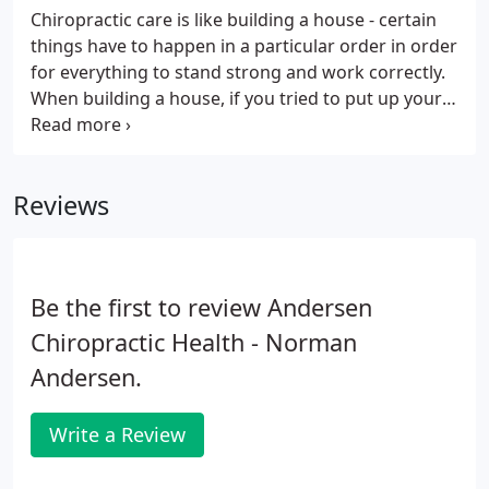
Chiropractic care is like building a house - certain
things have to happen in a particular order in order
for everything to stand strong and work correctly.
When building a house, if you tried to put up your
walls before you had a solid foundation, your walls
would be weak and eventually collapse. If you tried
to put on your roof before the walls were ready,
Reviews
you would run into the same problem. The same is
true for your body. Your body has to go through a
particular plan of care in order to repair itself
correctly and fully.
Be the first to review Andersen
Chiropractic Health - Norman
Andersen.
Write a Review