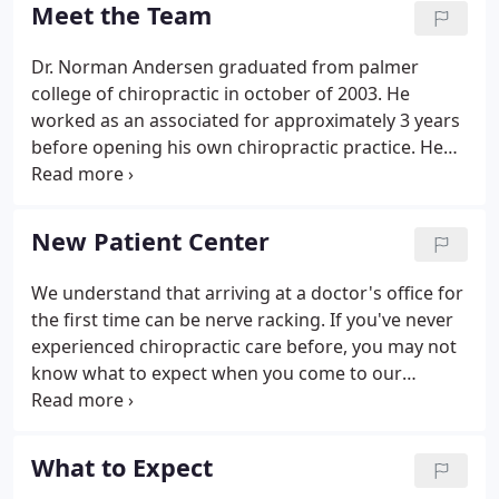
more difficult cases can require more than 30
Meet the Team
treatments.
Dr. Norman Andersen graduated from palmer
college of chiropractic in october of 2003. He
worked as an associated for approximately 3 years
before opening his own chiropractic practice. He
specializes in joint and soft tissue mobilization
techniques ACTIVE RELEASE TECHNIQUE and
GRASTON TECHNIQUE. He was first introduced to
New Patient Center
chiropractic when he suffered from acute torticollis
in the 7th grade, where he was treated and cured
We understand that arriving at a doctor's office for
after one single chiropractic treatment.He enjoys
the first time can be nerve racking. If you've never
traveling, exploring, and fitness.
experienced chiropractic care before, you may not
know what to expect when you come to our
Champaign chiropractic office for the first time.
Filling out paperwork, learning new faces and
names, and getting to know your way around the
What to Expect
office can be an overwhelming experience.