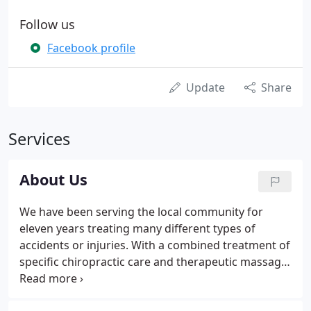
Follow us
Facebook profile
Update
Share
Services
About Us
We have been serving the local community for
eleven years treating many different types of
accidents or injuries. With a combined treatment of
specific chiropractic care and therapeutic massage
we have been able to overcome many common
ailments. Some cases are resolved in 3-4 visits, the