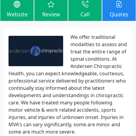
Website
Review
Call
Quotes
We offer traditional
modalities to assess and
treat the entire range of
spinal conditions. At
Andersen Chiropractic
Health, you can expect knowledgeable, courteous,
professional service delivered by practitioners who
continually stay informed about the latest
developments and understandings in chiropractic
care. We have treated many people following
motor vehicle & work related accidents, sports
injuries, and injuries of unknown onset. Injuries in
MVA's can vary significantly, some are minor and
some are much more severe.