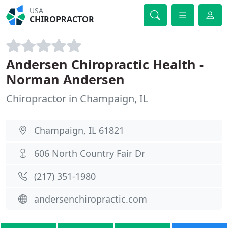
USA
CHIROPRACTOR
Andersen Chiropractic Health -
Norman Andersen
Chiropractor in Champaign, IL
Champaign, IL 61821
606 North Country Fair Dr
(217) 351-1980
andersenchiropractic.com