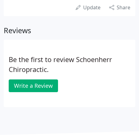
Update
Share
Reviews
Be the first to review Schoenherr
Chiropractic.
Write a Review