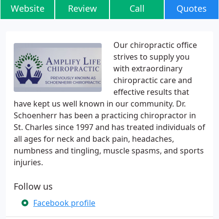
Website
Review
Call
Quotes
Our chiropractic office
strives to supply you
with extraordinary
chiropractic care and
effective results that
have kept us well known in our community. Dr.
Schoenherr has been a practicing chiropractor in
St. Charles since 1997 and has treated individuals of
all ages for neck and back pain, headaches,
numbness and tingling, muscle spasms, and sports
injuries.
Follow us
Facebook profile