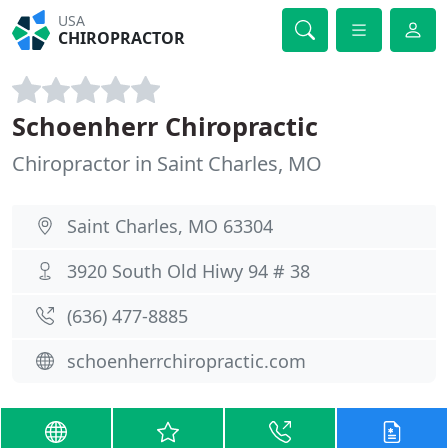
USA
CHIROPRACTOR
Schoenherr Chiropractic
Chiropractor in Saint Charles, MO
Saint Charles, MO 63304
3920 South Old Hiwy 94 # 38
(636) 477-8885
schoenherrchiropractic.com