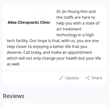
Dr. Jin-Young Kim and
the staffs are here to
help you with a state of
art treatment
technology in a high
tech facility. Our hope is that, with us, you are one
step closer to enjoying a better life that you
deserve. Call today, and make an appointment
which will not only change your health but your life
as well.
Update
Share
Reviews