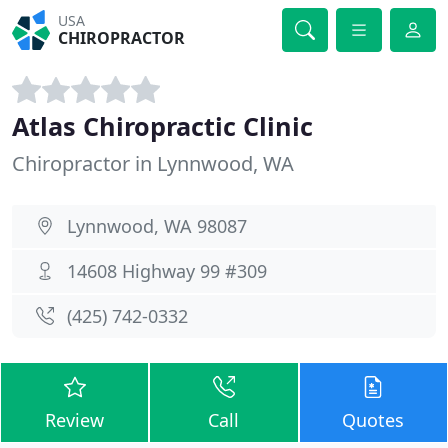
USA
CHIROPRACTOR
Atlas Chiropractic Clinic
Chiropractor in Lynnwood, WA
Lynnwood, WA 98087
14608 Highway 99 #309
(425) 742-0332
Review
Call
Quotes