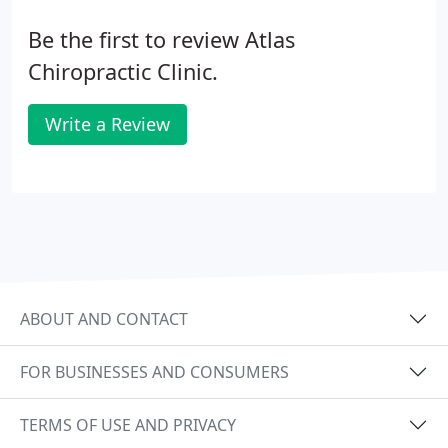
Be the first to review Atlas
Chiropractic Clinic.
Write a Review
ABOUT AND CONTACT
FOR BUSINESSES AND CONSUMERS
TERMS OF USE AND PRIVACY