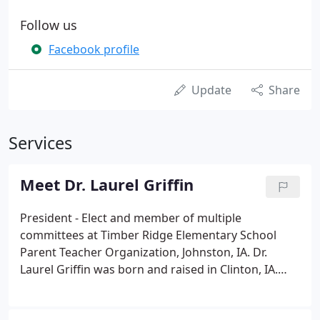
Follow us
Facebook profile
Update
Share
Services
Meet Dr. Laurel Griffin
President - Elect and member of multiple
committees at Timber Ridge Elementary School
Parent Teacher Organization, Johnston, IA. Dr.
Laurel Griffin was born and raised in Clinton, IA.
She turned down various job offers throughout the
country in order to return home to Iowa to start