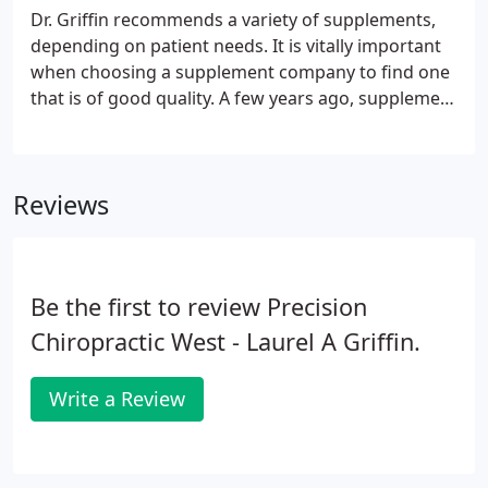
Atlas Orthogonal procedures and results. This type
Dr. Griffin recommends a variety of supplements,
of review may not be an accurate review of results
depending on patient needs. It is vitally important
achieved by other chiropractic disciplines.
when choosing a supplement company to find one
that is of good quality. A few years ago, supplement
brands sold in stores like Walgreens, HyVee,
Walmart, etc. came under fire for containing little
to of the ingredients on their label.
Reviews
Be the first to review Precision
Chiropractic West - Laurel A Griffin.
Write a Review