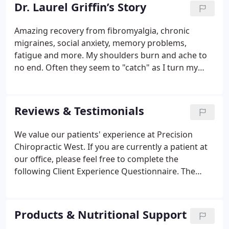
her practice. Dr. Griffin chose the Des Moines area
Dr. Laurel Griffin’s Story
because of its opportunity, comfort, friendliness,
and vibrancy. She is a member of the oldest
Amazing recovery from fibromyalgia, chronic
chiropractic organization in the world, Sigma Phi
migraines, social anxiety, memory problems,
Chi Professional Chiropractic Sorority.
fatigue and more. My shoulders burn and ache to
no end. Often they seem to "catch" as I turn my
head; my neck usually does the same. My lower
back burns and pops, aching as I sit in the car or
walk down the hallway at school.
Reviews & Testimonials
We value our patients' experience at Precision
Chiropractic West. If you are currently a patient at
our office, please feel free to complete the
following Client Experience Questionnaire. The
Questionnaire is in Adobe Acrobat format, and
requires the free Acrobat Reader to view. Please
keep in mind that the testimonials shown below
Products & Nutritional Support
are from actual patients in this office, and reflect