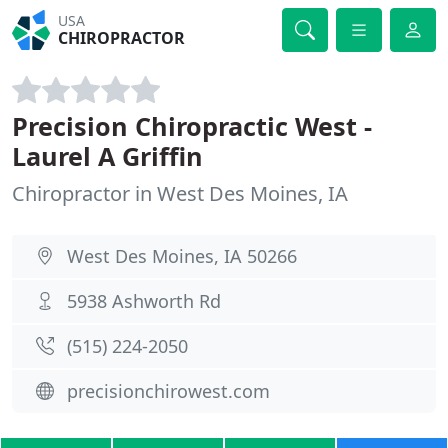
USA
CHIROPRACTOR
Precision Chiropractic West -
Laurel A Griffin
Chiropractor in West Des Moines, IA
West Des Moines, IA 50266
5938 Ashworth Rd
(515) 224-2050
precisionchirowest.com