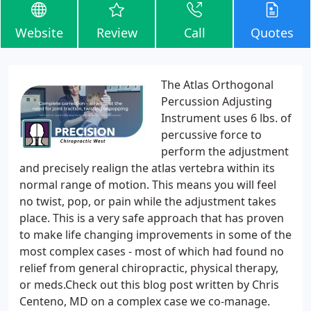
Website
Review
Call
Quotes
The Atlas Orthogonal
Percussion Adjusting
Instrument uses 6 lbs. of
percussive force to
perform the adjustment
and precisely realign the atlas vertebra within its
normal range of motion. This means you will feel
no twist, pop, or pain while the adjustment takes
place. This is a very safe approach that has proven
to make life changing improvements in some of the
most complex cases - most of which had found no
relief from general chiropractic, physical therapy,
or meds.Check out this blog post written by Chris
Centeno, MD on a complex case we co-manage.