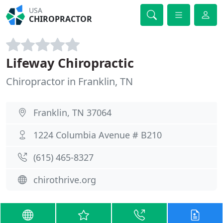
USA
CHIROPRACTOR
Lifeway Chiropractic
Chiropractor in Franklin, TN
Franklin, TN 37064
1224 Columbia Avenue # B210
(615) 465-8327
chirothrive.org