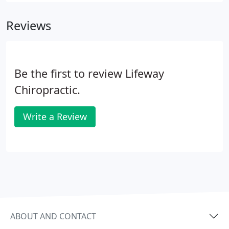
Reviews
Be the first to review Lifeway
Chiropractic.
Write a Review
ABOUT AND CONTACT