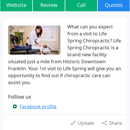
Website
Review
Call
Quotes
What can you expect
from a visit to Life
Spring Chiropractic? Life
Spring Chiropractic is a
brand new facility
situated just a mile from Historic Downtown
Franklin. Your 1st visit to Life Spring will give you an
opportunity to find out if chiropractic care can
assist you.
Follow us
Facebook profile
Update
Share