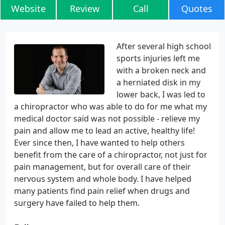
Website
Review
Call
Quotes
After several high school
sports injuries left me
with a broken neck and
a herniated disk in my
lower back, I was led to
a chiropractor who was able to do for me what my
medical doctor said was not possible - relieve my
pain and allow me to lead an active, healthy life!
Ever since then, I have wanted to help others
benefit from the care of a chiropractor, not just for
pain management, but for overall care of their
nervous system and whole body. I have helped
many patients find pain relief when drugs and
surgery have failed to help them.