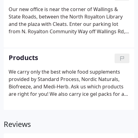
Our new office is near the corner of Wallings &
State Roads, between the North Royalton Library
and the plaza with Cleats. Enter our parking lot
from N. Royalton Community Way off Wallings Rd,
and park near the back corner of the building.
Products
We carry only the best whole food supplements
provided by Standard Process, Nordic Naturals,
Biofreeze, and Medi-Herb. Ask us which products
are right for you! We also carry ice gel packs for at-
home cryotherapy, as icing is an important part of
chiropractic care.
Reviews