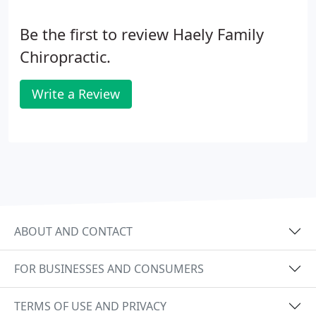
Be the first to review Haely Family
Chiropractic.
Write a Review
ABOUT AND CONTACT
FOR BUSINESSES AND CONSUMERS
TERMS OF USE AND PRIVACY