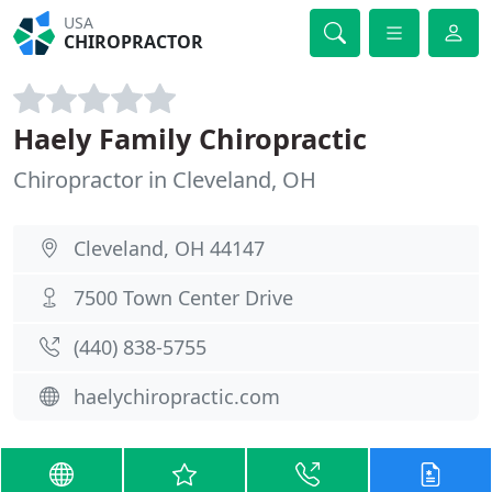
USA
CHIROPRACTOR
Haely Family Chiropractic
Chiropractor in Cleveland, OH
Cleveland, OH 44147
7500 Town Center Drive
(440) 838-5755
haelychiropractic.com