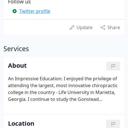
Follow us
Twitter profile
Update
Share
Services
About
An Impressive Education: I enjoyed the privilege of
attending the largest, most innovative chiropractic
college in the country - Life University in Marietta,
Georgia. I continue to study the Gonstead
Technique through continuing education courses
each year, in addition to the state-required
continuing education.
Location