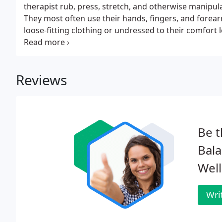
therapist rub, press, stretch, and otherwise manipul
They most often use their hands, fingers, and forearms.
loose-fitting clothing or undressed to their comfort 
massaged).
Reviews
Be t
Bala
Well
Wri