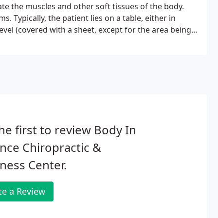
ate the muscles and other soft tissues of the body.
 Typically, the patient lies on a table, either in
level (covered with a sheet, except for the area being
he first to review Body In
nce Chiropractic &
ness Center.
te a Review