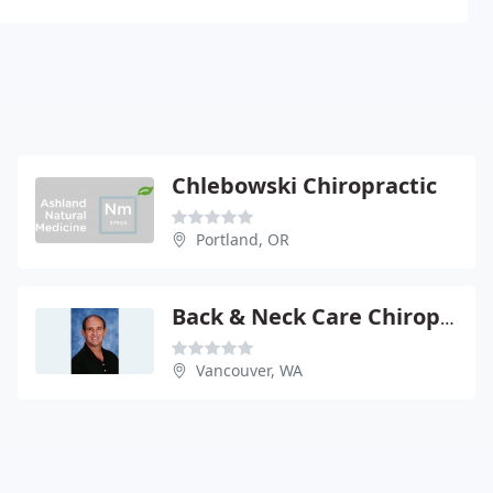
Chlebowski Chiropractic
Portland, OR
Back & Neck Care Chiropractic Clinic
Vancouver, WA