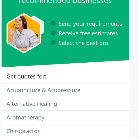
recommended businesses
Send your requirements
Receive free estimates
Select the best pro
Get quotes for:
Acupuncture & Acupressure
Alternative Healing
Aromatherapy
Chiropractor