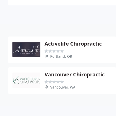
Activelife Chiropractic
Portland, OR
Vancouver Chiropractic
Vancouver, WA