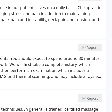
e in our patient's lives on a daily basis. Chiropractic
aging stress and pain in addition to maintaining
ack pain and instability, neck pain and tension, and
Report
ntments. You should expect to spend around 30 minutes
work. We will first take a complete history, which
ll then perform an examination which includes a
sEMG and thermal scanning, and may include x-rays of
Report
techniques. In general, a trained, certified massage