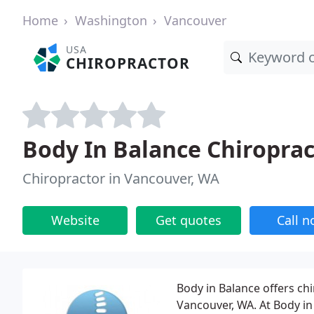
Home
Washington
Vancouver
USA
CHIROPRACTOR
Body In Balance Chiroprac
Chiropractor in Vancouver, WA
Website
Get quotes
Call 
Body in Balance offers chi
Vancouver, WA. At Body in