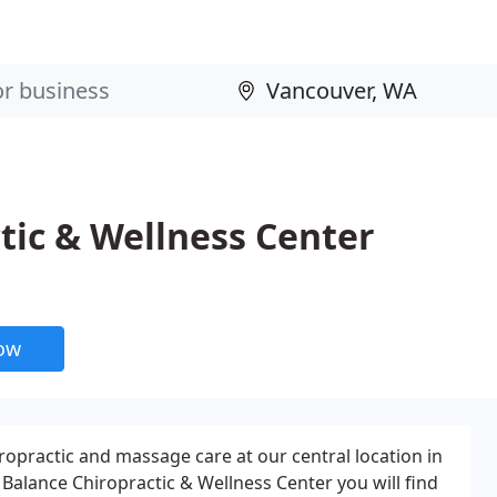
tic & Wellness Center
now
ropractic and massage care at our central location in
 Balance Chiropractic & Wellness Center you will find