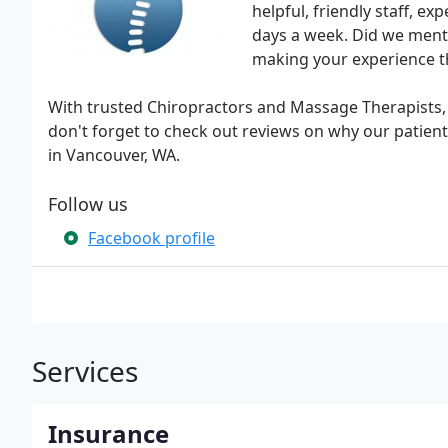
helpful, friendly staff, e
days a week. Did we menti
making your experience t
With trusted Chiropractors and Massage Therapists, 
don't forget to check out reviews on why our patient
in Vancouver, WA.
Follow us
Facebook profile
Services
Insurance