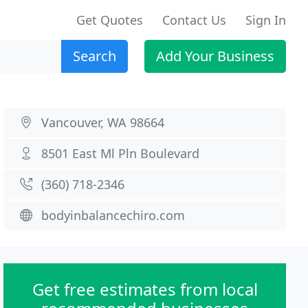
Get Quotes
Contact Us
Sign In
Search
Add Your Business
Vancouver, WA 98664
8501 East Ml Pln Boulevard
(360) 718-2346
bodyinbalancechiro.com
Get free estimates from local