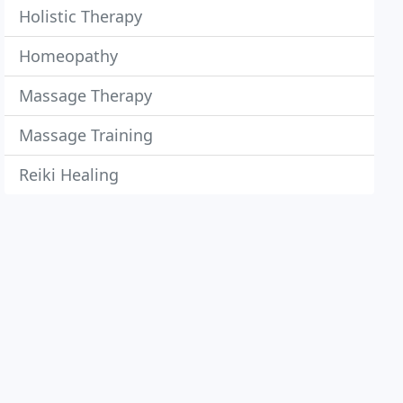
Holistic Therapy
Homeopathy
Massage Therapy
Massage Training
Reiki Healing