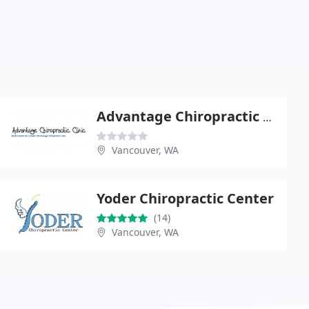
Advantage Chiropractic Clinic - John S Kozy
Vancouver, WA
Yoder Chiropractic Center
(14)
Vancouver, WA