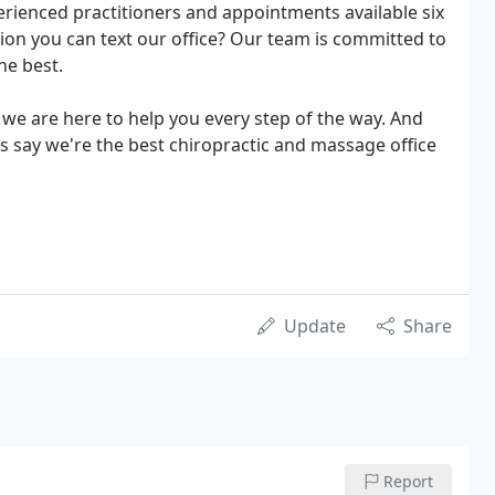
xperienced practitioners and appointments available six
on you can text our office? Our team is committed to
he best.
we are here to help you every step of the way. And
s say we're the best chiropractic and massage office
Update
Share
Report