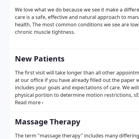
We love what we do because we see it make a differenc
care is a safe, effective and natural approach to man
health. The most common conditions we see are low b
chronic muscle tightness.
New Patients
The first visit will take longer than all other appoi
at our office if you have already filled out the paper 
includes your goals and expectations of care. We wi
physical portion to determine motion restrictions, 
your spine.
Massage Therapy
The term "massage therapy" includes many differing 