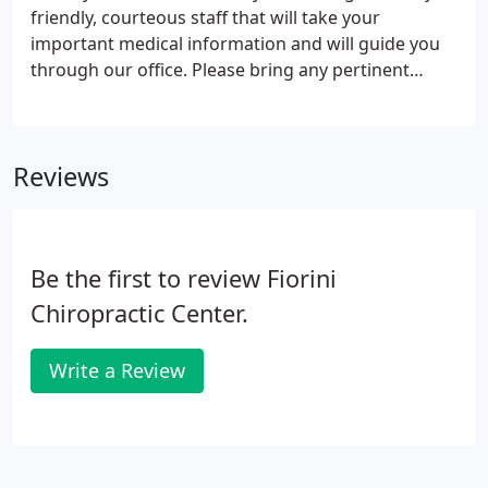
friendly, courteous staff that will take your
important medical information and will guide you
through our office. Please bring any pertinent
information such as MRI reports or X-rays. A
thorough chiropractic, orthopedic and neurological
examination will be performed to help diagnose
Reviews
your condition.
Be the first to review Fiorini
Chiropractic Center.
Write a Review