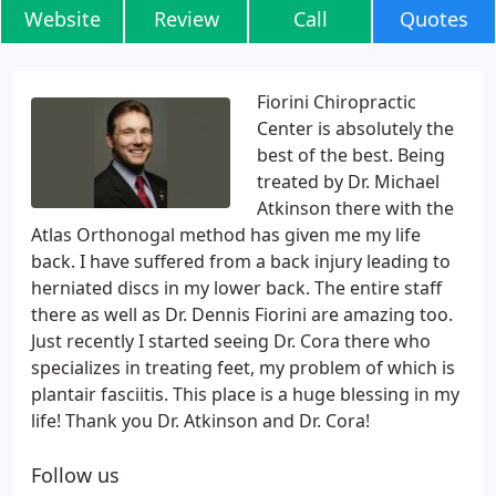
Website
Review
Call
Quotes
Fiorini Chiropractic
Center is absolutely the
best of the best. Being
treated by Dr. Michael
Atkinson there with the
Atlas Orthonogal method has given me my life
back. I have suffered from a back injury leading to
herniated discs in my lower back. The entire staff
there as well as Dr. Dennis Fiorini are amazing too.
Just recently I started seeing Dr. Cora there who
specializes in treating feet, my problem of which is
plantair fasciitis. This place is a huge blessing in my
life! Thank you Dr. Atkinson and Dr. Cora!
Follow us