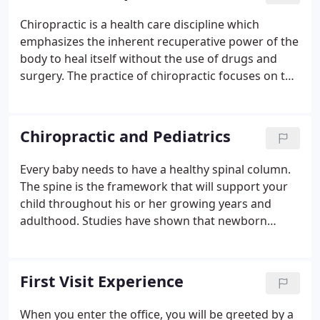
Chiropractic is a health care discipline which
emphasizes the inherent recuperative power of the
body to heal itself without the use of drugs and
surgery. The practice of chiropractic focuses on the
relationship between structure (primarily the spine)
and function (as coordinated by the nervous
system) and how that relationship affects the
Chiropractic and Pediatrics
preservation and restoration of health.
Every baby needs to have a healthy spinal column.
The spine is the framework that will support your
child throughout his or her growing years and
adulthood. Studies have shown that newborn
infants often enter the world with spinal trauma
and stress due to the birth process. Even under the
best conditions, birthing can be difficult for the
First Visit Experience
infant who has spent nine months cradled in the
dark, warm womb.
When you enter the office, you will be greeted by a