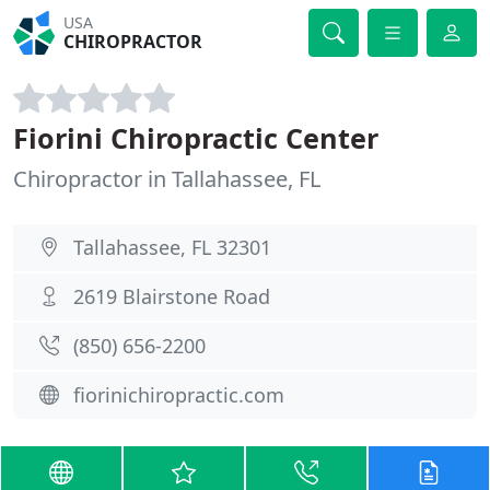
USA
CHIROPRACTOR
Fiorini Chiropractic Center
Chiropractor in Tallahassee, FL
Tallahassee, FL 32301
2619 Blairstone Road
(850) 656-2200
fiorinichiropractic.com