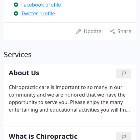
Facebook profile
Twitter profile
Update
Share
Services
About Us
Chiropractic care is important to so many in our
community and we are honored that we have the
opportunity to serve you. Please enjoy the many
entertaining and educational activities you will find
on our web site. At Fiorini Chiropractic Center you
will find a group of committed professionals with
the goal of helping you return to a natural state of
What is Chiropractic
good health.