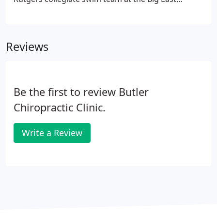
Championship in Hempstead, NY both as a student
and two other times after graduating.
Reviews
Be the first to review Butler
Chiropractic Clinic.
Write a Review