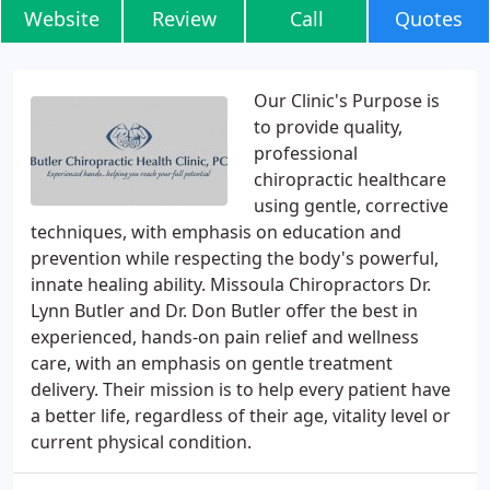
Website
Review
Call
Quotes
Our Clinic's Purpose is
to provide quality,
professional
chiropractic healthcare
using gentle, corrective
techniques, with emphasis on education and
prevention while respecting the body's powerful,
innate healing ability. Missoula Chiropractors Dr.
Lynn Butler and Dr. Don Butler offer the best in
experienced, hands-on pain relief and wellness
care, with an emphasis on gentle treatment
delivery. Their mission is to help every patient have
a better life, regardless of their age, vitality level or
current physical condition.