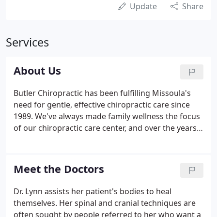
Update
Share
Services
About Us
Butler Chiropractic has been fulfilling Missoula's
need for gentle, effective chiropractic care since
1989. We've always made family wellness the focus
of our chiropractic care center, and over the years
we've treated an estimated 24,000 patients who
have traveled from 22 states and a dozen countries
to see us.
Meet the Doctors
Dr. Lynn assists her patient's bodies to heal
themselves. Her spinal and cranial techniques are
often sought by people referred to her who want a