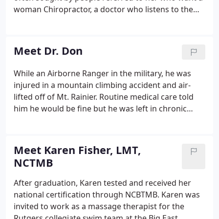
woman Chiropractor, a doctor who listens to them
and is gentle. She treats all ages and cares for both
men and women. Through the last 25 years Dr. Don
has cared for thousands of patients ranging from
Meet Dr. Don
newborns to the elderly.
While an Airborne Ranger in the military, he was
injured in a mountain climbing accident and air-
lifted off of Mt. Rainier. Routine medical care told
him he would be fine but he was left in chronic
pain. While he was in pre-med at the University of
Minnesota, his Chiropractor, who he later married,
helped him with several compression fractures in
Meet Karen Fisher, LMT,
his back.
NCTMB
After graduation, Karen tested and received her
national certification through NCBTMB. Karen was
invited to work as a massage therapist for the
Rutgers collegiate swim team at the Big East