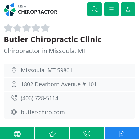
USA
CHIROPRACTOR
Butler Chiropractic Clinic
Chiropractor in Missoula, MT
Missoula, MT 59801
1802 Dearborn Avenue # 101
(406) 728-5114
butler-chiro.com