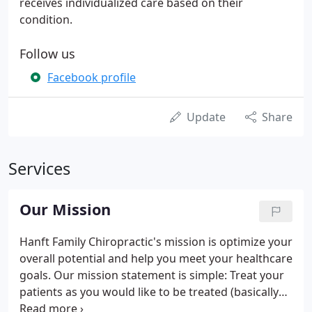
receives individualized care based on their
condition.
Follow us
Facebook profile
Update
Share
Services
Our Mission
Hanft Family Chiropractic's mission is optimize your
overall potential and help you meet your healthcare
goals. Our mission statement is simple: Treat your
patients as you would like to be treated (basically
the Golden Rule). At Hanft Family Chiropractic,