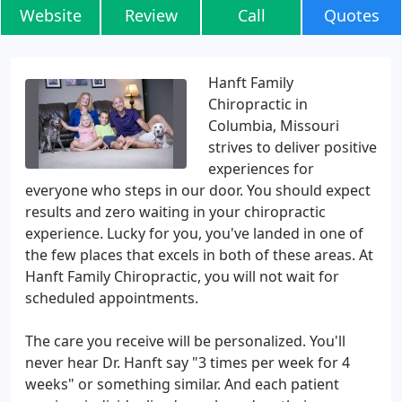
Website
Review
Call
Quotes
Hanft Family
Chiropractic in
Columbia, Missouri
strives to deliver positive
experiences for
everyone who steps in our door. You should expect
results and zero waiting in your chiropractic
experience. Lucky for you, you've landed in one of
the few places that excels in both of these areas. At
Hanft Family Chiropractic, you will not wait for
scheduled appointments.
The care you receive will be personalized. You'll
never hear Dr. Hanft say "3 times per week for 4
weeks" or something similar. And each patient