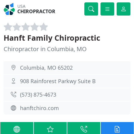
USA
CHIROPRACTOR
Hanft Family Chiropractic
Chiropractor in Columbia, MO
Columbia, MO 65202
908 Rainforest Parkwy Suite B
(573) 875-4673
hanftchiro.com