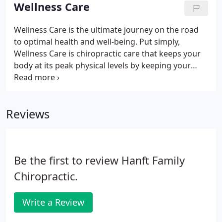
claims and will still do all the paperwork for you.
Wellness Care
Wellness Care is the ultimate journey on the road
to optimal health and well-being. Put simply,
Wellness Care is chiropractic care that keeps your
body at its peak physical levels by keeping your
body's alignment in perfect tune with where it
needs to be. Misalignment equals pain,
dysfunction, and a host of ailments.
Reviews
Be the first to review Hanft Family
Chiropractic.
Write a Review