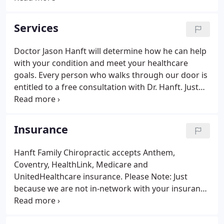
you'll get the best care possible. The techniques
you'll encounter at the office may vary, but the
Services
overall goal is the same: to help you meet your
health care goals and to optimize your overall
Doctor Jason Hanft will determine how he can help
potential.This may require the assistance or co-
with your condition and meet your healthcare
management of another health care professional.
goals. Every person who walks through our door is
entitled to a free consultation with Dr. Hanft. Just
prior to this consultation, you'll be asked to fill out
some paperwork detailing your health history.
Insurance
Hanft Family Chiropractic accepts Anthem,
Coventry, HealthLink, Medicare and
UnitedHealthcare insurance. Please Note: Just
because we are not in-network with your insurance
does not mean you do not have chiropractic
benefits at our office. We can bill out-of-network