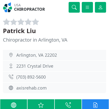
USA
CHIROPRACTOR
Patrick Liu
Chiropractor in Arlington, VA
Arlington, VA 22202
2231 Crystal Drive
(703) 892-5600
axisrehab.com