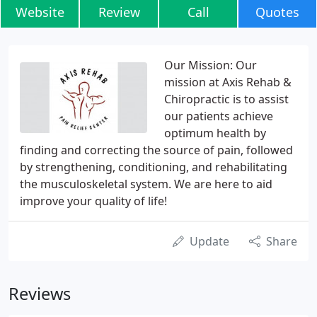
Website
Review
Call
Quotes
Our Mission: Our
mission at Axis Rehab &
Chiropractic is to assist
our patients achieve
optimum health by
finding and correcting the source of pain, followed
by strengthening, conditioning, and rehabilitating
the musculoskeletal system. We are here to aid
improve your quality of life!
Update
Share
Reviews