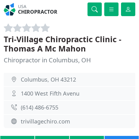
USA
CHIROPRACTOR
Tri-Village Chiropractic Clinic -
Thomas A Mc Mahon
Chiropractor in Columbus, OH
Columbus, OH 43212
1400 West Fifth Avenu
(614) 486-6755
trivillagechiro.com