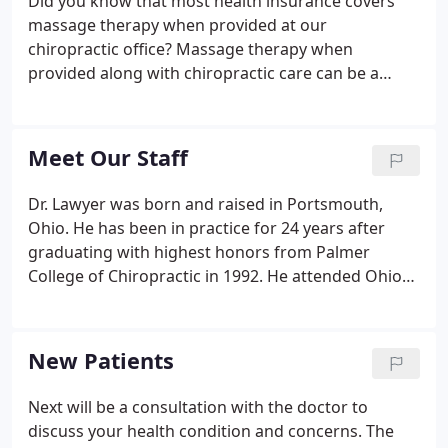
Did you know that most health insurance covers
massage therapy when provided at our
chiropractic office? Massage therapy when
provided along with chiropractic care can be a
highly effective treatment for most musculoskeletal
conditions. Tri-Village Chiropractic has 2 licensed
massage therapists that are fully trained in deep
Meet Our Staff
tissue massage, sports massage and myofascial
release therapy.
Dr. Lawyer was born and raised in Portsmouth,
Ohio. He has been in practice for 24 years after
graduating with highest honors from Palmer
College of Chiropractic in 1992. He attended Ohio
State University for his undergraduate degree. Dr.
Lawyer practiced for ten years in a family owned
clinic in Portsmouth, Ohio before moving to
New Patients
Columbus in 2002.
Next will be a consultation with the doctor to
discuss your health condition and concerns. The