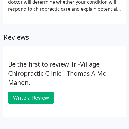
doctor will determine whether your condition will
respond to chiropractic care and explain potential
treatment options. After your consultation, the
doctor will perform a physical examination.
Depending on your history of injury and/or present
Reviews
condition, x-rays may be taken for further
evaluation.
Be the first to review Tri-Village
Chiropractic Clinic - Thomas A Mc
Mahon.
Write a Review