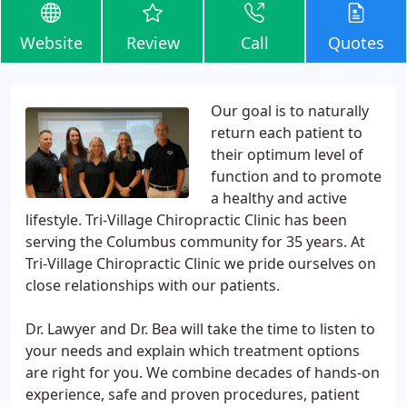
Website
Review
Call
Quotes
Our goal is to naturally
return each patient to
their optimum level of
function and to promote
a healthy and active
lifestyle. Tri-Village Chiropractic Clinic has been
serving the Columbus community for 35 years. At
Tri-Village Chiropractic Clinic we pride ourselves on
close relationships with our patients.
Dr. Lawyer and Dr. Bea will take the time to listen to
your needs and explain which treatment options
are right for you. We combine decades of hands-on
experience, safe and proven procedures, patient