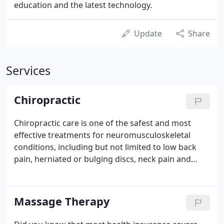
education and the latest technology.
Update
Share
Services
Chiropractic
Chiropractic care is one of the safest and most
effective treatments for neuromusculoskeletal
conditions, including but not limited to low back
pain, herniated or bulging discs, neck pain and
headaches. Our doctors provide comprehensive
care utilizing a variety of spinal adjustment
techniques in conjunction with physical therapies,
Massage Therapy
traction, exercise programs, nutritional counseling,
lifestyle modification, and patient education.