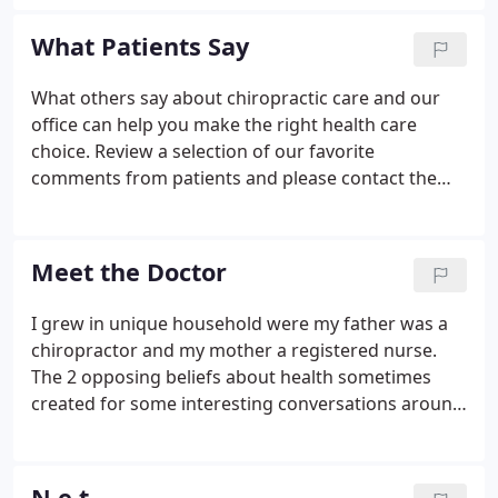
motivation. I can help. You have seen many doctors
and been given many diagnoses and medications
What Patients Say
but still don't feel good.
What others say about chiropractic care and our
office can help you make the right health care
choice. Review a selection of our favorite
comments from patients and please contact the
office if you'd like to share your experience here. As
a "Keep Moving" Middletown featured participant, I
was surprised to learn chiropractic care was a
Meet the Doctor
benefit of the twelve week initiative, but game to
any tool that would help me on the road to
I grew in unique household were my father was a
improved fitness. What I discovered was you can't
chiropractor and my mother a registered nurse.
operate at your fullest potential if your body is not
The 2 opposing beliefs about health sometimes
in alignment.
created for some interesting conversations around
the dinner table. I made the decision to go into the
healing arts at the age of 12 when I saw my
grandfather lying in a hospital bed dying from
N.e.t