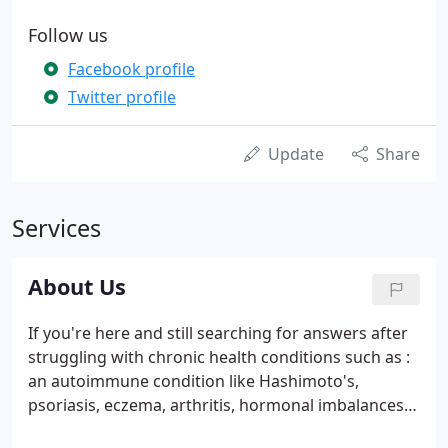
Follow us
Facebook profile
Twitter profile
Update
Share
Services
About Us
If you're here and still searching for answers after
struggling with chronic health conditions such as :
an autoimmune condition like Hashimoto's,
psoriasis, eczema, arthritis, hormonal imbalances,
diabesity, brain fog, mood swing and lack of