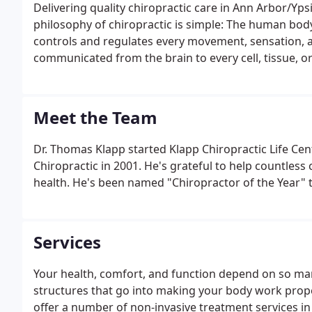
Delivering quality chiropractic care in Ann Arbor/Yps
philosophy of chiropractic is simple: The human body 
controls and regulates every movement, sensation, an
communicated from the brain to every cell, tissue, 
system.
Meet the Team
Dr. Thomas Klapp started Klapp Chiropractic Life Cen
Chiropractic in 2001. He's grateful to help countless 
health. He's been named "Chiropractor of the Year" th
Services
Your health, comfort, and function depend on so man
structures that go into making your body work proper
offer a number of non-invasive treatment services i