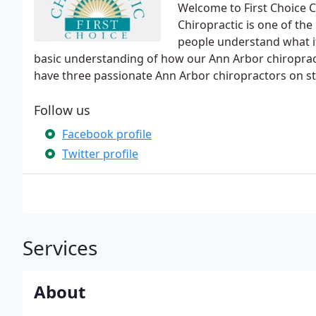
Welcome to First Choice C
Chiropractic is one of th
people understand what it'
basic understanding of how our Ann Arbor chiroprac
have three passionate Ann Arbor chiropractors on sta
Follow us
Facebook profile
Twitter profile
Services
About