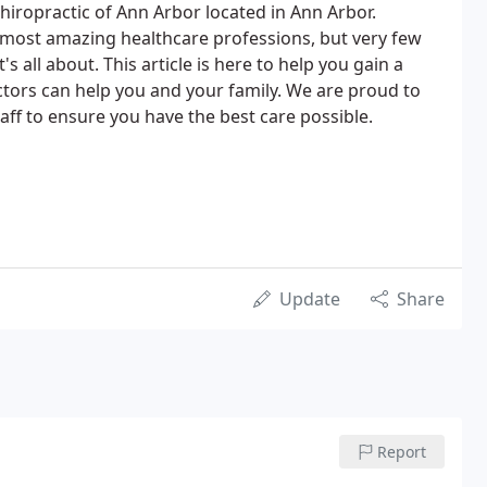
hiropractic of Ann Arbor located in Ann Arbor.
e most amazing healthcare professions, but very few
s all about. This article is here to help you gain a
tors can help you and your family. We are proud to
ff to ensure you have the best care possible.
Update
Share
Report