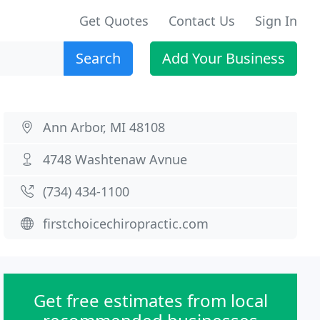
Get Quotes
Contact Us
Sign In
Search
Add Your Business
Ann Arbor, MI 48108
4748 Washtenaw Avnue
(734) 434-1100
firstchoicechiropractic.com
Get free estimates from local