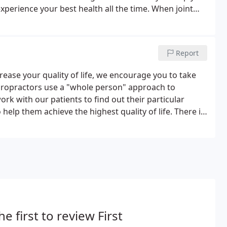
perience your best health all the time. When joint
an suffer from muscle strain, joint pain, and nervous
Report
ncrease your quality of life, we encourage you to take
hiropractors use a "whole person" approach to
rk with our patients to find out their particular
help them achieve the highest quality of life. There is
p you before you make a financial commitment to
he first to review First