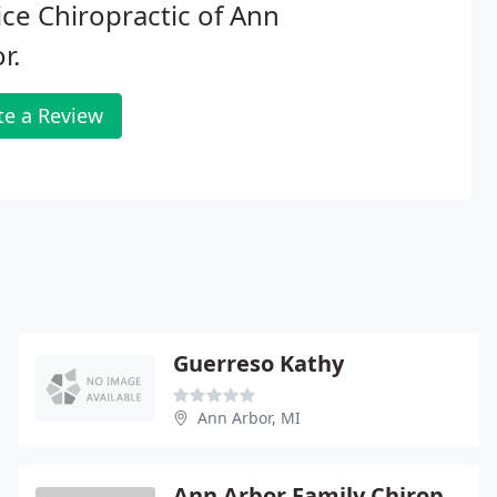
ce Chiropractic of Ann
r.
te a Review
Guerreso Kathy
Ann Arbor, MI
Ann Arbor Family Chiropractic