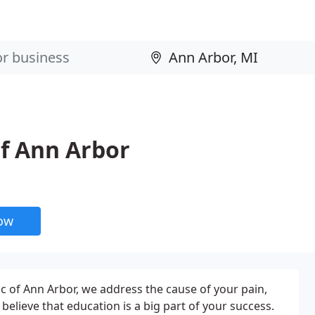
of Ann Arbor
now
ic of Ann Arbor, we address the cause of your pain,
elieve that education is a big part of your success.