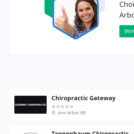
Choi
Arbo
Wri
Chiropractic Gateway
Ann Arbor, MI
Tannenbaum Chiropractic