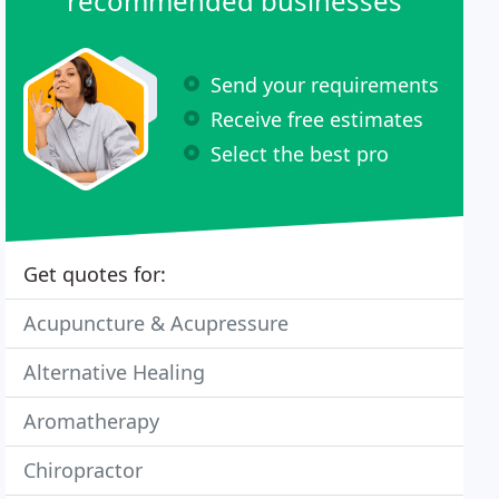
recommended businesses
Send your requirements
Receive free estimates
Select the best pro
Get quotes for:
Acupuncture & Acupressure
Alternative Healing
Aromatherapy
Chiropractor