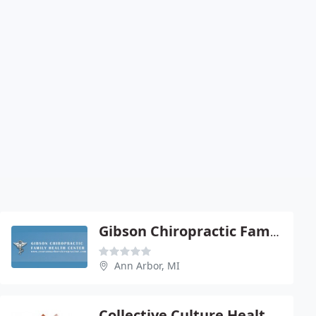
Gibson Chiropractic Family - Thomas Gibson Jr
Ann Arbor, MI
Collective Culture Health & Chiropractic