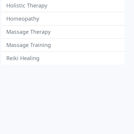
Holistic Therapy
Homeopathy
Massage Therapy
Massage Training
Reiki Healing