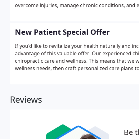
overcome injuries, manage chronic conditions, and ex
misalignment throws your body out of balance, you c
system dysfunction.
New Patient Special Offer
If you'd like to revitalize your health naturally and i
advantage of this valuable offer! Our experienced c
chiropractic care and wellness. This means that we wo
wellness needs, then craft personalized care plans to 
NO OBLIGATION! We would love to see if we can hel
further treatment.
Reviews
Be t