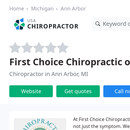
Home
Michigan
Ann Arbor
USA
CHIROPRACTOR
First Choice Chiropractic 
Chiropractor in Ann Arbor, MI
Website
Get quotes
Call 
At First Choice Chiropract
not just the symptom. We b