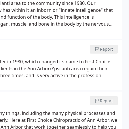
ilanti area to the community since 1980. Our
has within it an inborn or "innate intelligence" that
d function of the body. This intelligence is
organ, muscle, and bone in the body by the nervous
Report
ter in 1980, which changed its name to First Choice
clients in the Ann Arbor/Ypsilanti area regain their
ree times, and is very active in the profession.
Report
y things, including the many physical processes and
ly. Here at First Choice Chiropractic of Ann Arbor, we
n Ann Arbor that work together seamlessly to help you