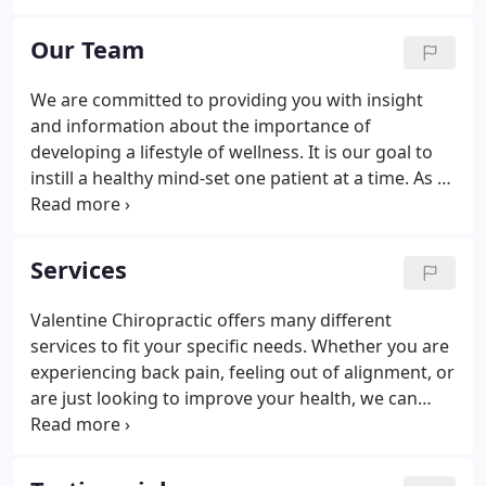
more healthy and energize your body. Slight
misalignments in your body's joints caused by
Our Team
everyday life can result in dysfunctions in your
body that interfere with your nervous system and
We are committed to providing you with insight
in turn diminish your health.Our chiropractic care is
and information about the importance of
a natural way to keep your body aligned so that the
developing a lifestyle of wellness. It is our goal to
nervous system functions properly, helping you to
instill a healthy mind-set one patient at a time. As a
a healthier life.
patient, you can expect to be educated with
information that will better help you on your
journey to a healthier lifestyle. If you have any
Services
questions or concerns, please do not hesitate to
call us at (714) 738-0115. We are here to help!
Valentine Chiropractic offers many different
services to fit your specific needs. Whether you are
experiencing back pain, feeling out of alignment, or
are just looking to improve your health, we can
help. These are just some of the services that we
provide here at Valentine Chiropractic. We love
providing our patients with an enjoyable and pain-