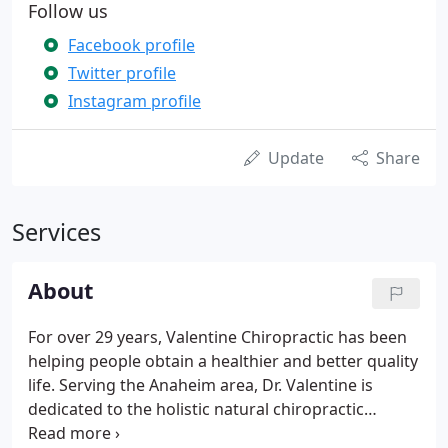
Follow us
Facebook profile
Twitter profile
Instagram profile
Update
Share
Services
About
For over 29 years, Valentine Chiropractic has been
helping people obtain a healthier and better quality
life. Serving the Anaheim area, Dr. Valentine is
dedicated to the holistic natural chiropractic
approach, which will nourish your joints to become