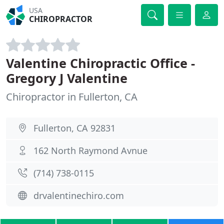
USA
CHIROPRACTOR
Valentine Chiropractic Office -
Gregory J Valentine
Chiropractor in Fullerton, CA
Fullerton, CA 92831
162 North Raymond Avnue
(714) 738-0115
drvalentinechiro.com