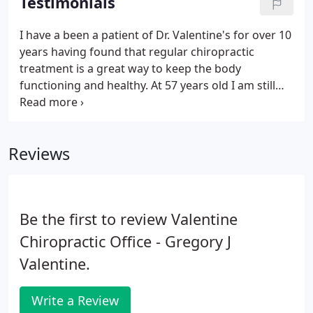
Testimonials
free life, so don't hesitate to stop on by! If you have
any questions about the services that we provide
I have a been a patient of Dr. Valentine's for over 10
our patients, please contact us today at (714) 738-
years having found that regular chiropractic
0115.
treatment is a great way to keep the body
functioning and healthy. At 57 years old I am still
pretty active and can push my body pretty hard.
Without Dr. Valentine I don't think full court
basketball twice a week would even be remotely
Reviews
possible.
Be the first to review Valentine
Chiropractic Office - Gregory J
Valentine.
Write a Review