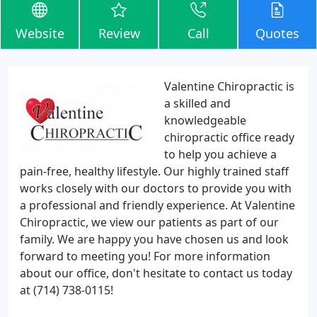
Website
Review
Call
Quotes
Valentine Chiropractic is
a skilled and
knowledgeable
chiropractic office ready
to help you achieve a
pain-free, healthy lifestyle. Our highly trained staff
works closely with our doctors to provide you with
a professional and friendly experience. At Valentine
Chiropractic, we view our patients as part of our
family. We are happy you have chosen us and look
forward to meeting you! For more information
about our office, don't hesitate to contact us today
at (714) 738-0115!