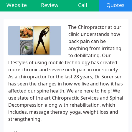
Website
Review
Call
Quotes
The Chiropractor at our
clinic understands how
back pain can be
anything from irritating
to debilitating. Our
lifestyles of using mobile technology has created
more chronic and severe neck pain in our society.
As a chiropractor for the last 28 years, Dr Sorensen
has seen the changes in how we live and how it has
affected our spine health. We are here to help! We
use state of the art Chiropractic Services and Spinal
Decompression along with rehabilitation, which
includes, massage therapy, yoga, weight loss and
strengthening.