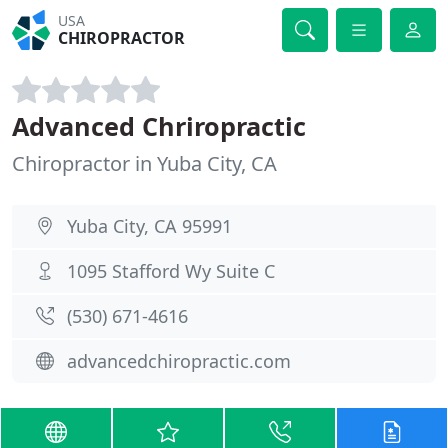
USA
CHIROPRACTOR
Advanced Chriropractic
Chiropractor in Yuba City, CA
Yuba City, CA 95991
1095 Stafford Wy Suite C
(530) 671-4616
advancedchiropractic.com