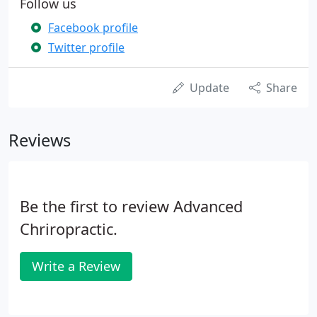
Follow us
Facebook profile
Twitter profile
Update
Share
Reviews
Be the first to review Advanced
Chriropractic.
Write a Review