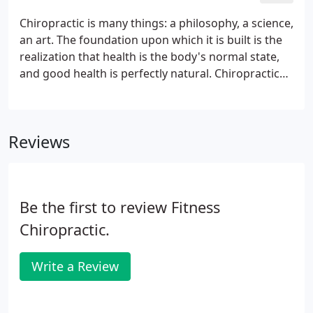
Chiropractic is many things: a philosophy, a science,
an art. The foundation upon which it is built is the
realization that health is the body's normal state,
and good health is perfectly natural. Chiropractic
holds that the body possesses a unique internal
wisdom that continually strives to maintain it in a
state of good health.
Reviews
Be the first to review Fitness
Chiropractic.
Write a Review