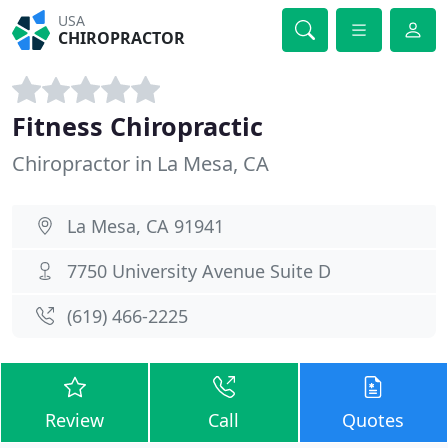
USA
CHIROPRACTOR
Fitness Chiropractic
Chiropractor in La Mesa, CA
La Mesa, CA 91941
7750 University Avenue Suite D
(619) 466-2225
Review
Call
Quotes