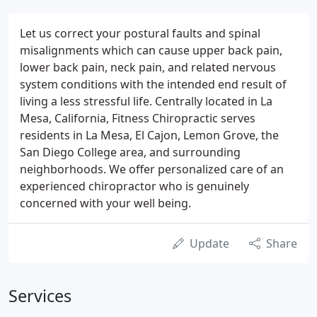
Let us correct your postural faults and spinal
misalignments which can cause upper back pain,
lower back pain, neck pain, and related nervous
system conditions with the intended end result of
living a less stressful life. Centrally located in La
Mesa, California, Fitness Chiropractic serves
residents in La Mesa, El Cajon, Lemon Grove, the
San Diego College area, and surrounding
neighborhoods. We offer personalized care of an
experienced chiropractor who is genuinely
concerned with your well being.
Update
Share
Services