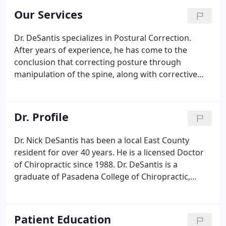
Our Services
Dr. DeSantis specializes in Postural Correction.
After years of experience, he has come to the
conclusion that correcting posture through
manipulation of the spine, along with corrective
exercises, relieves most pain. A typical treatment at
Fitness Chiropractic typically involves Full Body
Chiropractic Care and rehabilitation with additional
Dr. Profile
therapies as may be indicated.
Dr. Nick DeSantis has been a local East County
resident for over 40 years. He is a licensed Doctor
of Chiropractic since 1988. Dr. DeSantis is a
graduate of Pasadena College of Chiropractic,
graduated Magna Cum Laude, and was selected
Class Valedictorian of his graduating class of 1987.
Patient Education