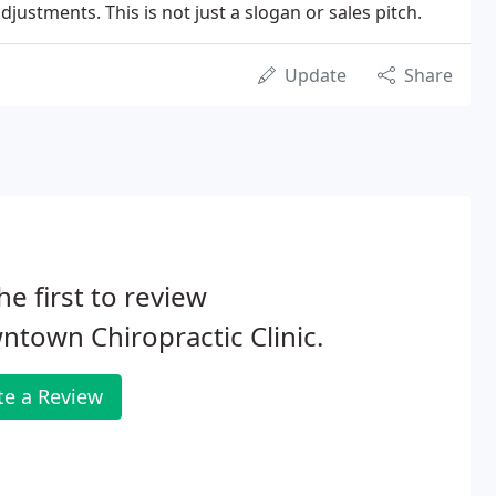
ustments. This is not just a slogan or sales pitch.
Update
Share
he first to review
town Chiropractic Clinic.
te a Review