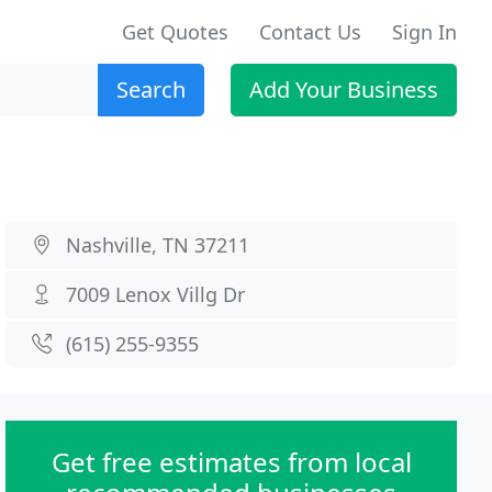
Get Quotes
Contact Us
Sign In
Search
Add Your Business
Nashville, TN 37211
7009 Lenox Villg Dr
(615) 255-9355
Get free estimates from local