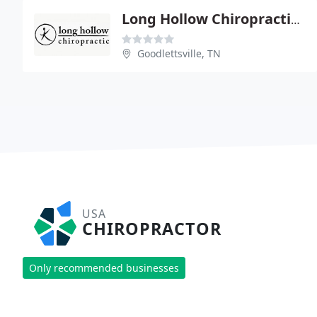
Long Hollow Chiropractic & Acupuncture
Goodlettsville, TN
USA
CHIROPRACTOR
Only recommended businesses