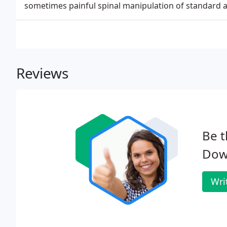
sometimes painful spinal manipulation of standard adj
Reviews
Be t
Down
Wri