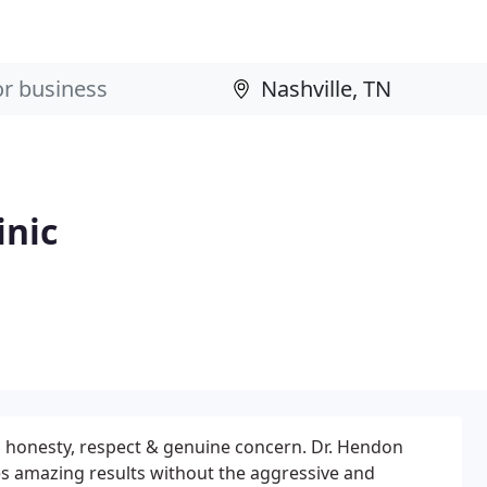
inic
h honesty, respect & genuine concern. Dr. Hendon
es amazing results without the aggressive and