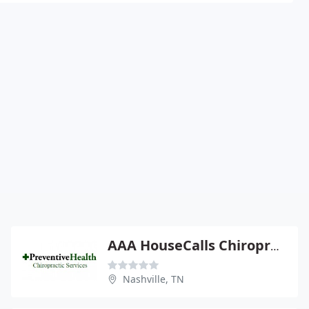
AAA HouseCalls Chiropractic Care
Nashville, TN