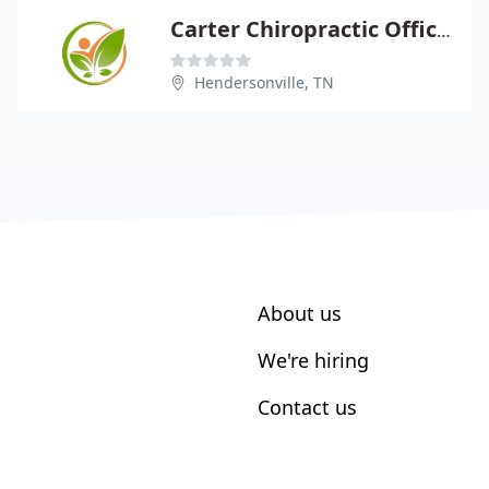
Carter Chiropractic Offices
Hendersonville, TN
About us
We're hiring
Contact us