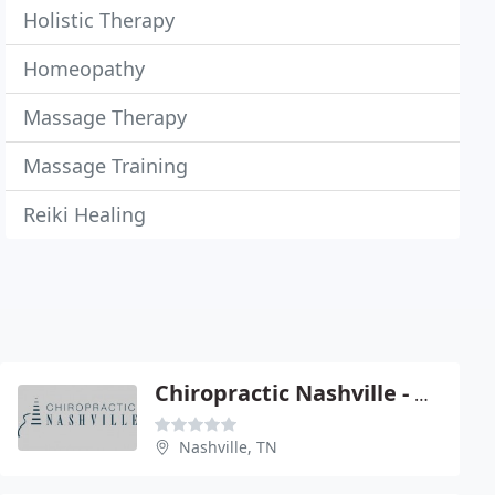
Holistic Therapy
Homeopathy
Massage Therapy
Massage Training
Reiki Healing
Chiropractic Nashville - Chad Mc Clellan
Nashville, TN