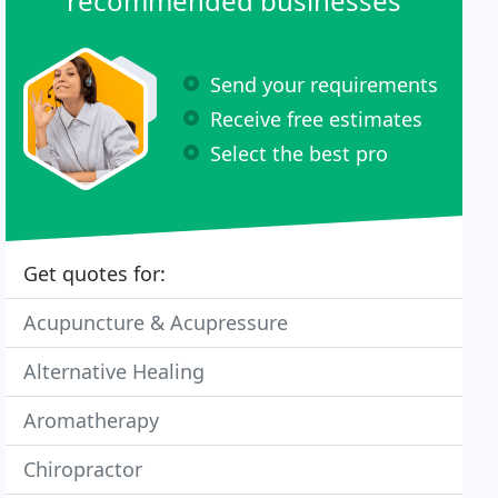
recommended businesses
Send your requirements
Receive free estimates
Select the best pro
Get quotes for:
Acupuncture & Acupressure
Alternative Healing
Aromatherapy
Chiropractor