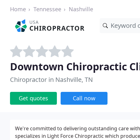
Home
Tennessee
Nashville
USA
CHIROPRACTOR
Downtown Chiropractic Cl
Chiropractor in Nashville, TN
Get quotes
Call now
We're committed to delivering outstanding care wit
specializes in Light Force Chiropractic which produc