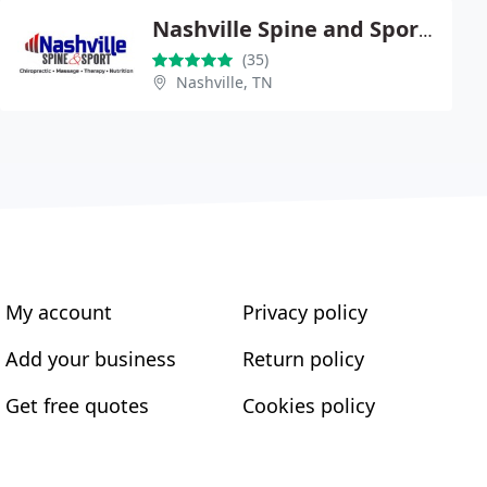
Nashville Spine and Sport Chiropractic Center
(35)
Nashville, TN
My account
Privacy policy
Add your business
Return policy
Get free quotes
Cookies policy