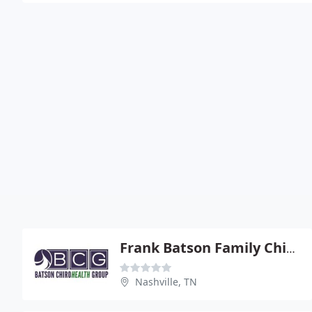
Frank Batson Family Chiropractic
Nashville, TN