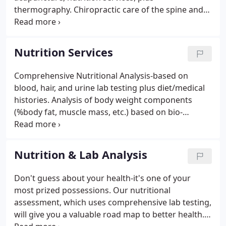
thermography. Chiropractic care of the spine and
extremities (feet, knees, hips, shoulder, elbows, and
hands) using a variety of adjusting techniques,
including Activator Methods, Chiropractic
Nutrition Services
Biophysics, Cox Flexion Distraction, Craniosacral,
Diversified.
Comprehensive Nutritional Analysis-based on
blood, hair, and urine lab testing plus diet/medical
histories. Analysis of body weight components
(%body fat, muscle mass, etc.) based on bio-
electrical impedance analysis. Most people giving
diet and supplement advice or selling vitamins and
supplements base their recommendations on very
Nutrition & Lab Analysis
limited information- your symptoms or a disease
you have.
Don't guess about your health-it's one of your
most prized possessions. Our nutritional
assessment, which uses comprehensive lab testing,
will give you a valuable road map to better health.