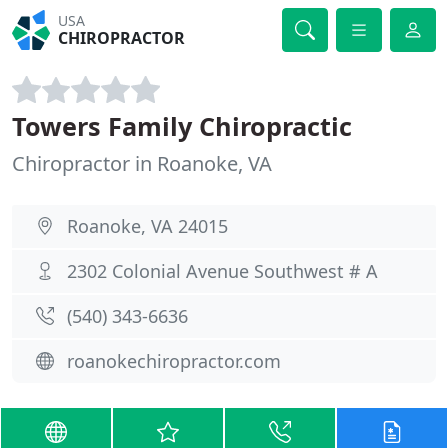
USA
CHIROPRACTOR
Towers Family Chiropractic
Chiropractor in Roanoke, VA
Roanoke, VA 24015
2302 Colonial Avenue Southwest # A
(540) 343-6636
roanokechiropractor.com