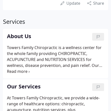
Update
Share
Services
About Us
Towers Family Chiropractic is a wellness center for
the whole family providing CHIROPRACTIC,
ACUPUNCTURE and NUTRITION SERVICES for
wellness, disease prevention, and pain relief. Our
chiropractor is Dr. Michael Burgoon and our
nutritionist is his wife, Monica Burgoon, who is also
a registered dietitian.
Our Services
At Towers Family Chiropractic, we provide a wide-
range of healthcare options: chiropractic,
acupuncture, nutrition services, plus