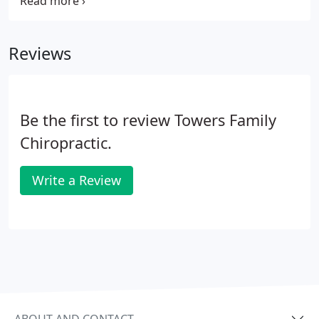
Even if you are currently suffering from a chronic
health problem, there may be underlying causes
that the nutritional assessment reveals.
Reviews
Be the first to review Towers Family
Chiropractic.
Write a Review
ABOUT AND CONTACT