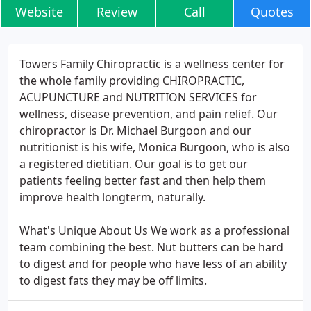
Website
Review
Call
Quotes
Towers Family Chiropractic is a wellness center for
the whole family providing CHIROPRACTIC,
ACUPUNCTURE and NUTRITION SERVICES for
wellness, disease prevention, and pain relief. Our
chiropractor is Dr. Michael Burgoon and our
nutritionist is his wife, Monica Burgoon, who is also
a registered dietitian. Our goal is to get our
patients feeling better fast and then help them
improve health longterm, naturally.
What's Unique About Us We work as a professional
team combining the best. Nut butters can be hard
to digest and for people who have less of an ability
to digest fats they may be off limits.