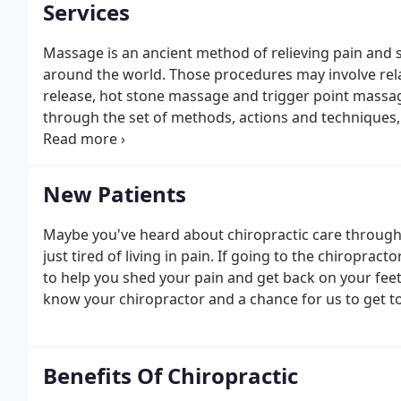
Services
Massage is an ancient method of relieving pain and 
around the world. Those procedures may involve rel
release, hot stone massage and trigger point massag
through the set of methods, actions and techniques
will help heal, recover and adapt to people affected
New Patients
Maybe you've heard about chiropractic care through 
just tired of living in pain. If going to the chiroprac
to help you shed your pain and get back on your feet. 
know your chiropractor and a chance for us to get t
Benefits Of Chiropractic