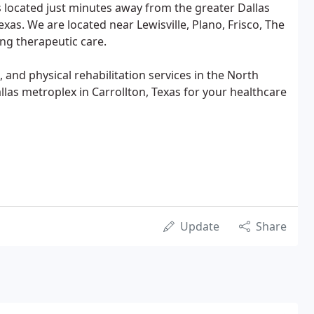
s located just minutes away from the greater Dallas
exas. We are located near Lewisville, Plano, Frisco, The
ing therapeutic care.
and physical rehabilitation services in the North
allas metroplex in Carrollton, Texas for your healthcare
Update
Share