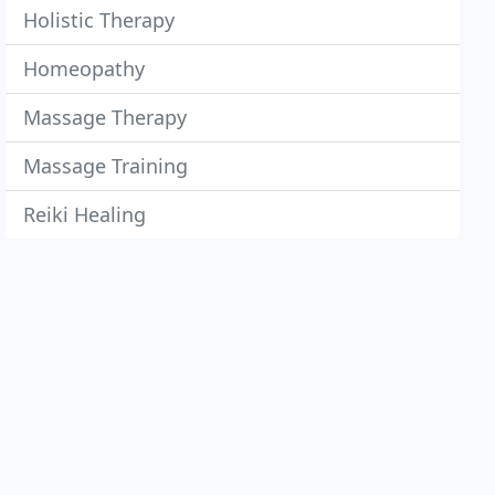
Holistic Therapy
Homeopathy
Massage Therapy
Massage Training
Reiki Healing