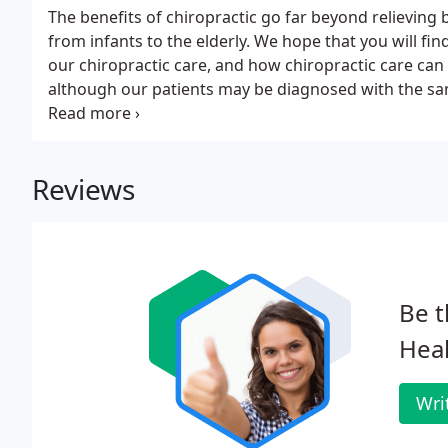
The benefits of chiropractic go far beyond relieving 
from infants to the elderly. We hope that you will find
our chiropractic care, and how chiropractic care can
although our patients may be diagnosed with the sam
different treatments. For this reason, we tailor a spe
unique conditions.
Reviews
Be t
Heal
Wri