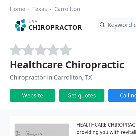
Home
Texas
Carrollton
USA
CHIROPRACTOR
Healthcare Chiropractic
Chiropractor in Carrollton, TX
Website
Get quotes
Call 
HEALTHCARE CHIROPRACTIC 
providing you with revital