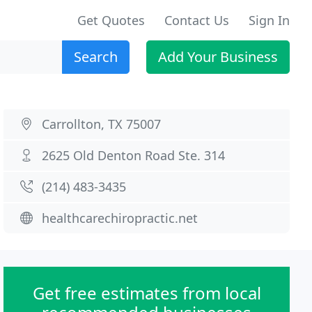
Get Quotes
Contact Us
Sign In
Search
Add Your Business
Carrollton, TX 75007
2625 Old Denton Road Ste. 314
(214) 483-3435
healthcarechiropractic.net
Get free estimates from local