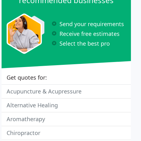
recommended businesses
Send your requirements
Receive free estimates
Select the best pro
Get quotes for:
Acupuncture & Acupressure
Alternative Healing
Aromatherapy
Chiropractor