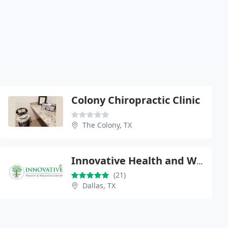
Colony Chiropractic Clinic
The Colony, TX
Innovative Health and Wellness Group
(21)
Dallas, TX