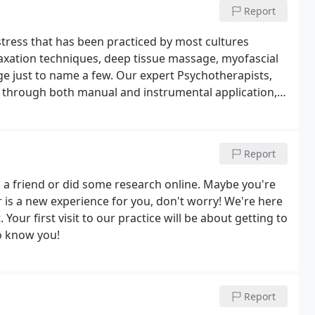
Report
stress that has been practiced by most cultures
axation techniques, deep tissue massage, myofascial
e just to name a few. Our expert Psychotherapists,
, through both manual and instrumental application,
 by somatic, psychosomatic and organic dysfunctions.
Report
a friend or did some research online. Maybe you're
tor is a new experience for you, don't worry! We're here
Your first visit to our practice will be about getting to
o know you!
Report