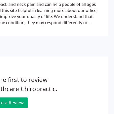
back and neck pain and can help people of all ages
 this site helpful in learning more about our office,
 improve your quality of life. We understand that
e condition, they may respond differently to
cific plan of action to meet your needs, goals and
he first to review
thcare Chiropractic.
te a Review