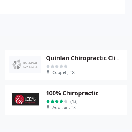
Quinlan Chiropractic Clinic - John Quinlan
Coppell, TX
100% Chiropractic
(43)
Addison, TX