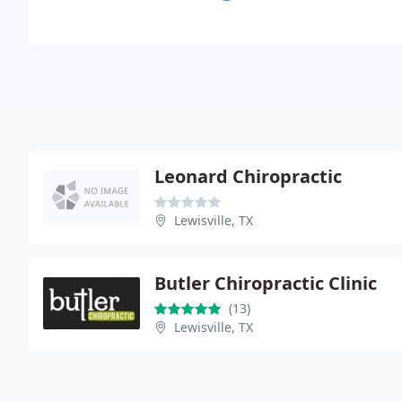
Leonard Chiropractic
Lewisville, TX
Butler Chiropractic Clinic
(13)
Lewisville, TX