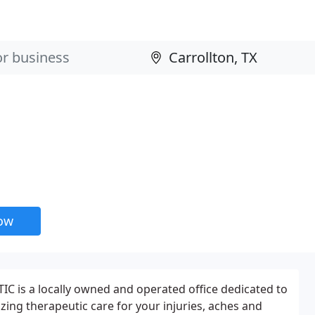
now
is a locally owned and operated office dedicated to
izing therapeutic care for your injuries, aches and