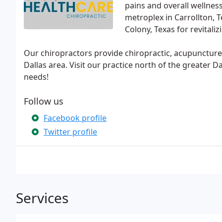
pains and overall wellnes
metroplex in Carrollton, T
Colony, Texas for revitaliz
Our chiropractors provide chiropractic, acupuncture, 
Dallas area. Visit our practice north of the greater D
needs!
Follow us
Facebook profile
Twitter profile
Services