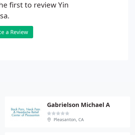
he first to review Yin
sa.
te a Review
Gabrielson Michael A
Pleasanton, CA