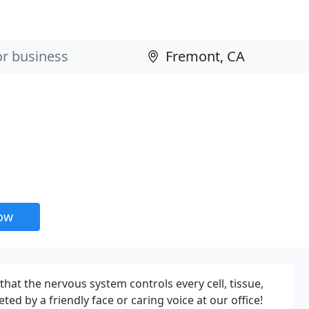
now
that the nervous system controls every cell, tissue,
ed by a friendly face or caring voice at our office!