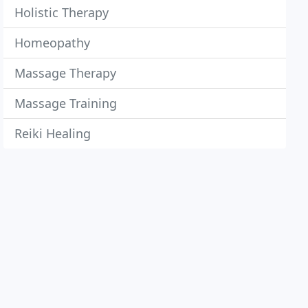
Holistic Therapy
Homeopathy
Massage Therapy
Massage Training
Reiki Healing