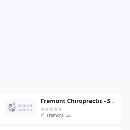
Fremont Chiropractic - Steve Abercrombie
Fremont, CA