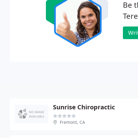
Be t
Tere
Wri
Sunrise Chiropractic
Fremont, CA