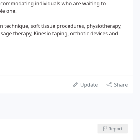
accommodating individuals who are waiting to
le one.
n technique, soft tissue procedures, physiotherapy,
sage therapy, Kinesio taping, orthotic devices and
Update
Share
Report