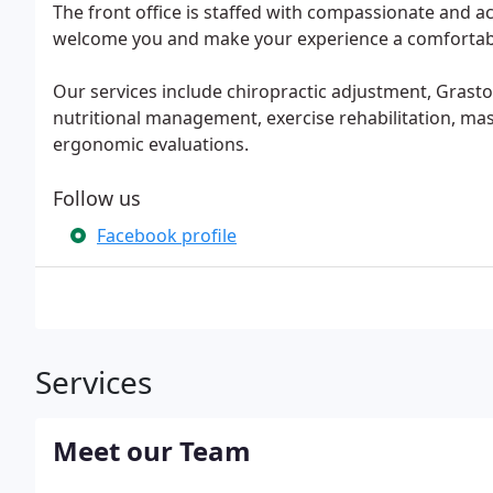
The front office is staffed with compassionate and 
welcome you and make your experience a comfortab
Our services include chiropractic adjustment, Grasto
nutritional management, exercise rehabilitation, mas
ergonomic evaluations.
Follow us
Facebook profile
Services
Meet our Team