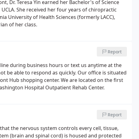
t, Dr. Teresa Yin earned her Bachelor's of Science
UCLA. She received her four years of chiropractic
nia University of Health Sciences (formerly LACC),
n of her class.
Report
 line during business hours or text us anytime at the
t be able to respond as quickly. Our office is situated
ont Hub shopping center. We are located on the first
 Washington Hospital Outpatient Rehab Center.
Report
that the nervous system controls every cell, tissue,
tem (brain and spinal cord) is housed and protected