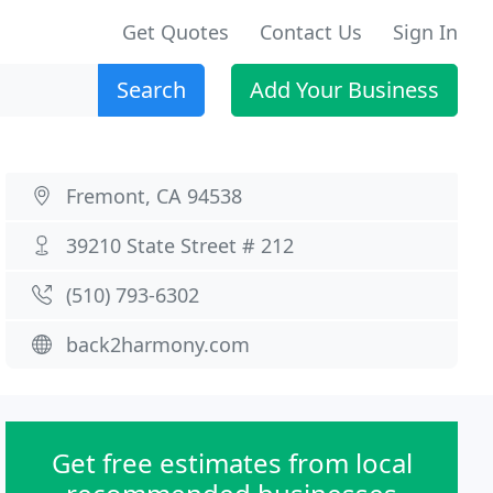
Get Quotes
Contact Us
Sign In
Search
Add Your Business
Fremont, CA 94538
39210 State Street # 212
(510) 793-6302
back2harmony.com
Get free estimates from local