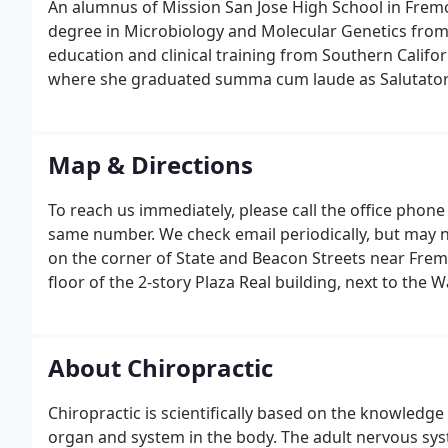
An alumnus of Mission San Jose High School in Fremon
degree in Microbiology and Molecular Genetics from 
education and clinical training from Southern Califor
where she graduated summa cum laude as Salutatoria
Map & Directions
To reach us immediately, please call the office phone
same number. We check email periodically, but may no
on the corner of State and Beacon Streets near Frem
floor of the 2-story Plaza Real building, next to the
About Chiropractic
Chiropractic is scientifically based on the knowledge 
organ and system in the body. The adult nervous sys