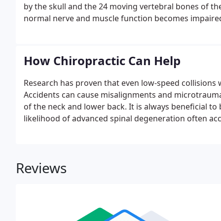
by the skull and the 24 moving vertebral bones of 
normal nerve and muscle function becomes impaired, i
inflammation, joint dysfunction and/or organ malfunc
prevent nervous system interferences, muscle imbalan
How Chiropractic Can Help
Research has proven that even low-speed collisions
Accidents can cause misalignments and microtrauma t
of the neck and lower back. It is always beneficial t
likelihood of advanced spinal degeneration often ac
Reviews