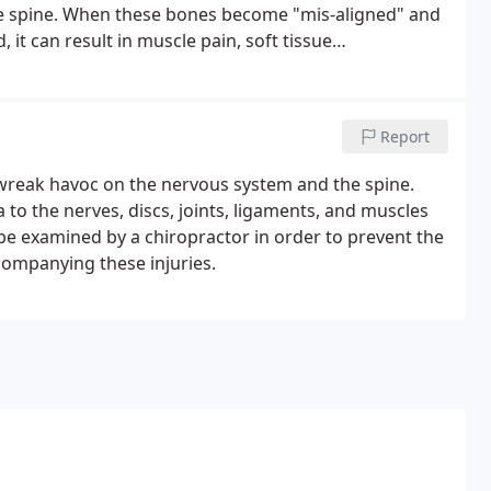
the spine. When these bones become "mis-aligned" and
t can result in muscle pain, soft tissue
tion.Chiropractors are trained to detect, reduce, and
ces, and joint dysfunctions of the entire body.
Report
 wreak havoc on the nervous system and the spine.
o the nerves, discs, joints, ligaments, and muscles
o be examined by a chiropractor in order to prevent the
companying these injuries.