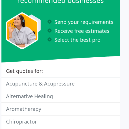
recommended businesses
Send your requirements
Receive free estimates
Select the best pro
Get quotes for:
Acupuncture & Acupressure
Alternative Healing
Aromatherapy
Chiropractor