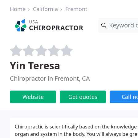
Home
California
Fremont
USA
CHIROPRACTOR
Yin Teresa
Chiropractor in Fremont, CA
Website
Get quotes
Call 
Chiropractic is scientifically based on the knowledge 
organ and system in the body. You will always be greet