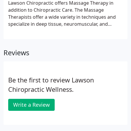
Lawson Chiropractic offers Massage Therapy in
addition to Chiropractic Care. The Massage
Therapists offer a wide variety in techniques and
specialize in deep tissue, neuromuscular, and
prenatal massage. Our belief is that Massage
Therapy and Chiropractic Care go hand in hand.
The muscles are anchored on the bones of the
Reviews
skeletal system.
Be the first to review Lawson
Chiropractic Wellness.
Write a Review