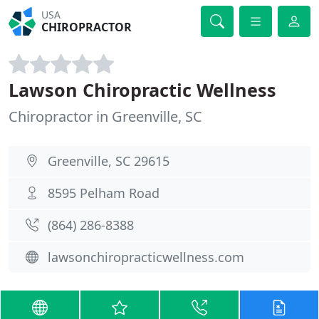
USA
CHIROPRACTOR
Lawson Chiropractic Wellness
Chiropractor in Greenville, SC
Greenville, SC 29615
8595 Pelham Road
(864) 286-8388
lawsonchiropracticwellness.com