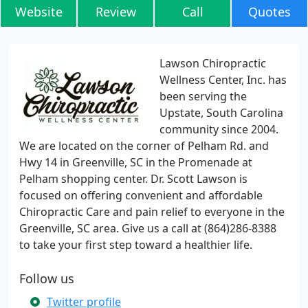
Website
Review
Call
Quotes
Lawson Chiropractic
Wellness Center, Inc. has
been serving the
Upstate, South Carolina
community since 2004.
We are located on the corner of Pelham Rd. and
Hwy 14 in Greenville, SC in the Promenade at
Pelham shopping center. Dr. Scott Lawson is
focused on offering convenient and affordable
Chiropractic Care and pain relief to everyone in the
Greenville, SC area. Give us a call at (864)286-8388
to take your first step toward a healthier life.
Follow us
Twitter profile