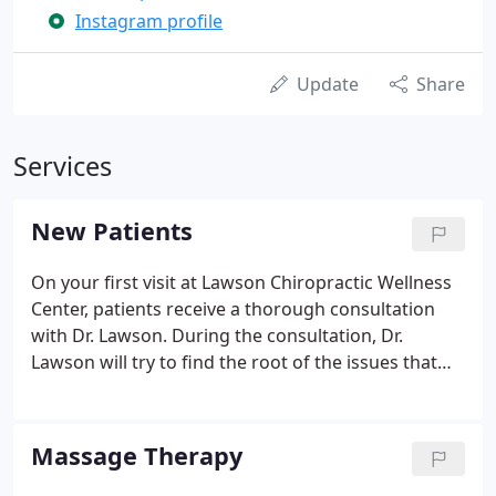
Instagram profile
Update
Share
Services
New Patients
On your first visit at Lawson Chiropractic Wellness
Center, patients receive a thorough consultation
with Dr. Lawson. During the consultation, Dr.
Lawson will try to find the root of the issues that
you may be having. Next, Dr. Lawson will perform a
spinal exam where he will feel your spine and
determine where your problem areas are and what
Massage Therapy
may be causing your issues.