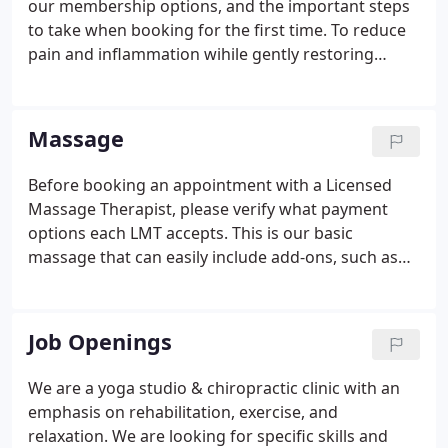
our membership options, and the important steps
to take when booking for the first time. To reduce
pain and inflammation wihile gently restoring
strength and maximizing function. To reduce the
impact of physical, chemical, and emotional
stresses that lead to verteral subluxations.
Massage
Before booking an appointment with a Licensed
Massage Therapist, please verify what payment
options each LMT accepts. This is our basic
massage that can easily include add-ons, such as
deep tissue work and aromatherapy. Most people
get a 60 minute Swedish massage, but 75 or 90
minutes give the massage therapist the
Job Openings
opportunity to spend extra time in any problem
areas.
We are a yoga studio & chiropractic clinic with an
emphasis on rehabilitation, exercise, and
relaxation. We are looking for specific skills and