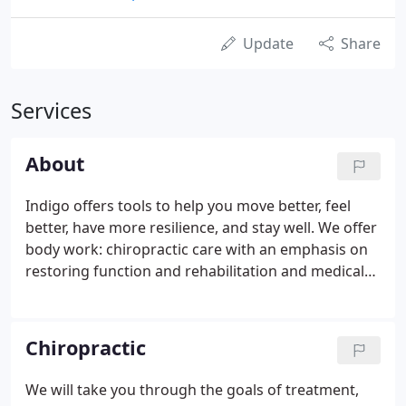
Update
Share
Services
About
Indigo offers tools to help you move better, feel
better, have more resilience, and stay well. We offer
body work: chiropractic care with an emphasis on
restoring function and rehabilitation and medical
and relaxation massage, and classes to get you
moving: yoga, Healthy Back, Pilates, breathing &
meditation. When you are steady, strong, and
Chiropractic
healthy, you can be there as a source of strength
for whatever comes your way in life.
We will take you through the goals of treatment,