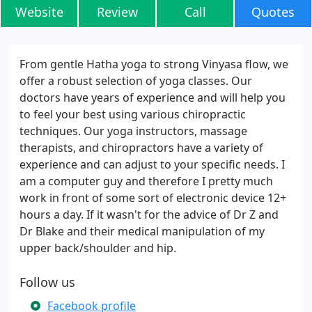
Website
Review
Call
Quotes
From gentle Hatha yoga to strong Vinyasa flow, we
offer a robust selection of yoga classes. Our
doctors have years of experience and will help you
to feel your best using various chiropractic
techniques. Our yoga instructors, massage
therapists, and chiropractors have a variety of
experience and can adjust to your specific needs. I
am a computer guy and therefore I pretty much
work in front of some sort of electronic device 12+
hours a day. If it wasn't for the advice of Dr Z and
Dr Blake and their medical manipulation of my
upper back/shoulder and hip.
Follow us
Facebook profile