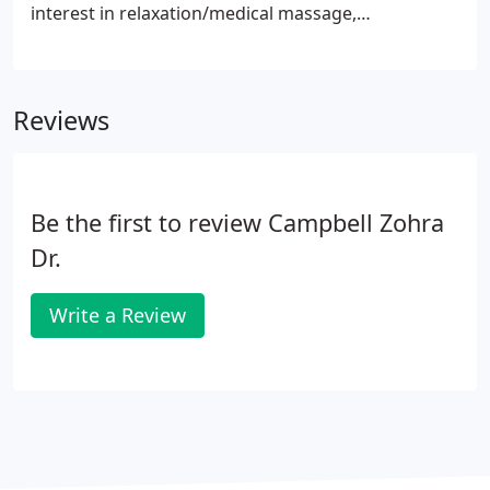
interest in relaxation/medical massage,
injury/acute care and myofascial release. Medical
massage as well as relaxation care is best suited for
this position.
Reviews
Be the first to review Campbell Zohra
Dr.
Write a Review