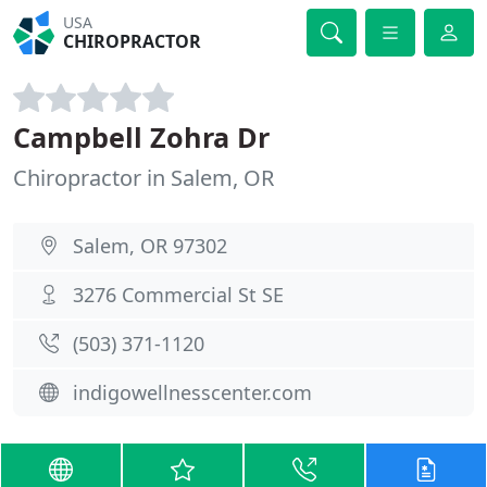
USA
CHIROPRACTOR
Campbell Zohra Dr
Chiropractor in Salem, OR
Salem, OR 97302
3276 Commercial St SE
(503) 371-1120
indigowellnesscenter.com