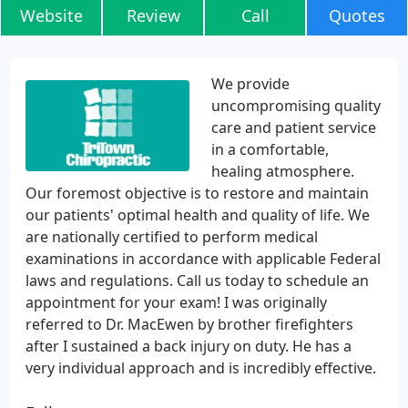
Website
Review
Call
Quotes
We provide
uncompromising quality
care and patient service
in a comfortable,
healing atmosphere.
Our foremost objective is to restore and maintain
our patients' optimal health and quality of life. We
are nationally certified to perform medical
examinations in accordance with applicable Federal
laws and regulations. Call us today to schedule an
appointment for your exam! I was originally
referred to Dr. MacEwen by brother firefighters
after I sustained a back injury on duty. He has a
very individual approach and is incredibly effective.