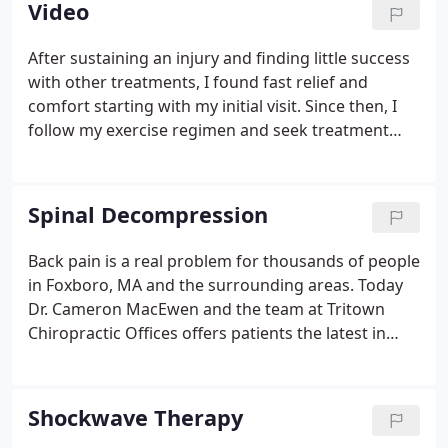
Video
Offices, P.C. use research supported treatment
methods and investigational care that
After sustaining an injury and finding little success
demonstrates potential to relieve suffering.Our
with other treatments, I found fast relief and
practice was established in 1990. We continue to
comfort starting with my initial visit. Since then, I
grow through referrals of our satisfied patients,
follow my exercise regimen and seek treatment
medical, and complimentary care colleagues.
immediately when I feel even a twinge. Dr.
MacEwen offers me immediate relief and keeps me
working.
Spinal Decompression
Back pain is a real problem for thousands of people
in Foxboro, MA and the surrounding areas. Today
Dr. Cameron MacEwen and the team at Tritown
Chiropractic Offices offers patients the latest in
non-surgical treatment options. If you are suffering
from the above symptoms, gentle spinal
decompression may be the answer for you.
Shockwave Therapy