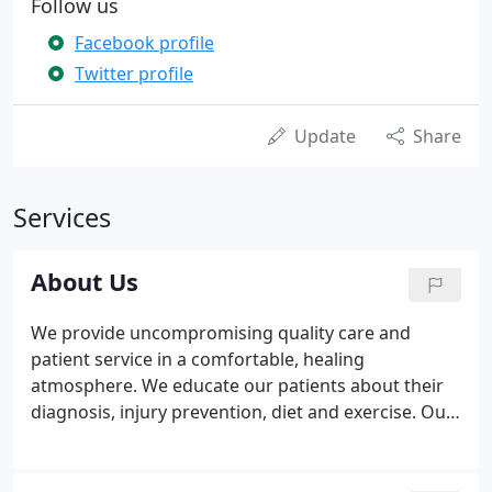
Follow us
Facebook profile
Twitter profile
Update
Share
Services
About Us
We provide uncompromising quality care and
patient service in a comfortable, healing
atmosphere. We educate our patients about their
diagnosis, injury prevention, diet and exercise. Our
foremost objective is to restore and maintain our
patients' optimal health and quality of life. The
Doctors of Tritown Chiropractic Rehabilitation