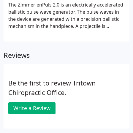
The Zimmer enPuls 2.0 is an electrically accelerated
ballistic pulse wave generator. The pulse waves in
the device are generated with a precision ballistic
mechanism in the handpiece. A projectile is
accelerated by an electromagnetic apparatus. The
motion and weight of the projectile produce kinetic
energy.
Reviews
Be the first to review Tritown
Chiropractic Office.
Write a Review