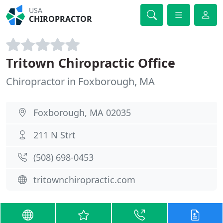
USA
CHIROPRACTOR
Tritown Chiropractic Office
Chiropractor in Foxborough, MA
Foxborough, MA 02035
211 N Strt
(508) 698-0453
tritownchiropractic.com