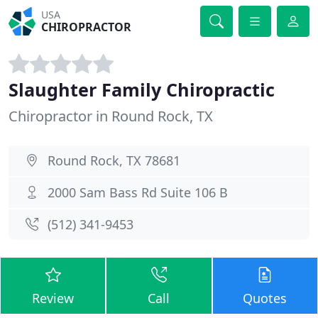
USA
CHIROPRACTOR
Slaughter Family Chiropractic
Chiropractor in Round Rock, TX
Round Rock, TX 78681
2000 Sam Bass Rd Suite 106 B
(512) 341-9453
Review
Call
Quotes