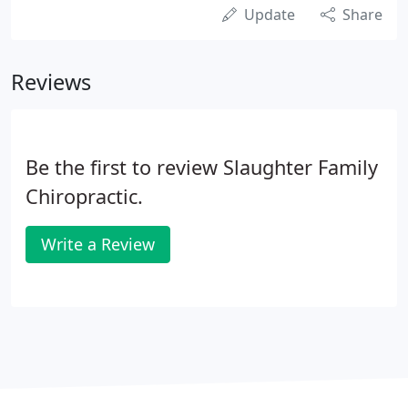
Update
Share
Reviews
Be the first to review Slaughter Family
Chiropractic.
Write a Review