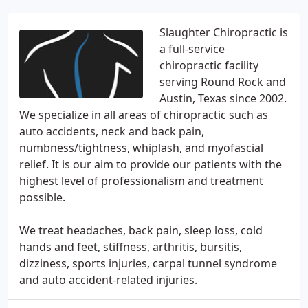
Slaughter Chiropractic is
a full-service
chiropractic facility
serving Round Rock and
Austin, Texas since 2002.
We specialize in all areas of chiropractic such as
auto accidents, neck and back pain,
numbness/tightness, whiplash, and myofascial
relief. It is our aim to provide our patients with the
highest level of professionalism and treatment
possible.
We treat headaches, back pain, sleep loss, cold
hands and feet, stiffness, arthritis, bursitis,
dizziness, sports injuries, carpal tunnel syndrome
and auto accident-related injuries.