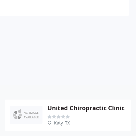
United Chiropractic Clinic
Katy, TX