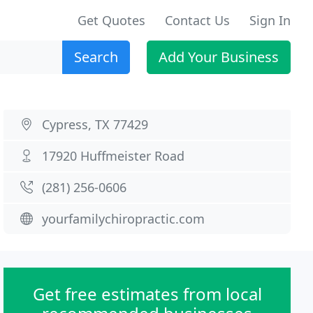
Get Quotes
Contact Us
Sign In
Search
Add Your Business
Cypress, TX 77429
17920 Huffmeister Road
(281) 256-0606
yourfamilychiropractic.com
Get free estimates from local