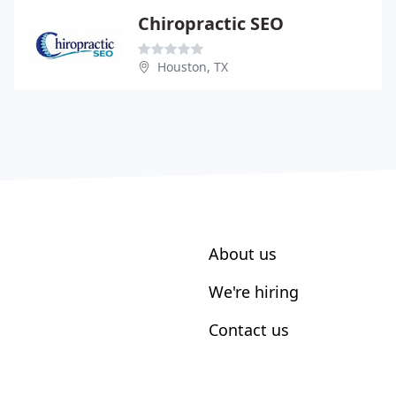
Chiropractic SEO
Houston, TX
About us
We're hiring
Contact us