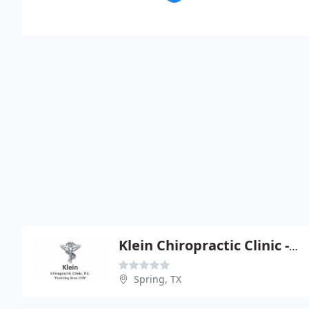
Klein Chiropractic Clinic - Nathan N Whitaker
Spring, TX