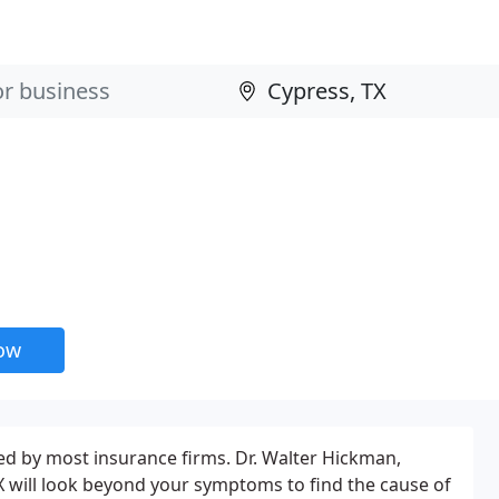
now
red by most insurance firms. Dr. Walter Hickman,
X will look beyond your symptoms to find the cause of