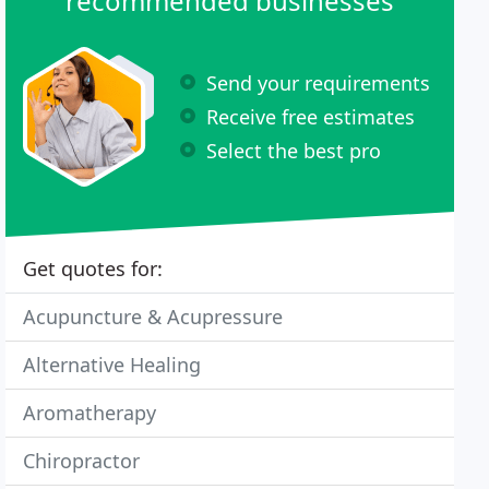
recommended businesses
Send your requirements
Receive free estimates
Select the best pro
Get quotes for:
Acupuncture & Acupressure
Alternative Healing
Aromatherapy
Chiropractor