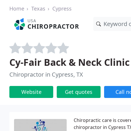
Home
Texas
Cypress
USA
CHIROPRACTOR
Cy-Fair Back & Neck Clinic
Chiropractor in Cypress, TX
Website
Get quotes
Call 
Chiropractic care is cove
chiropractor in Cypress T