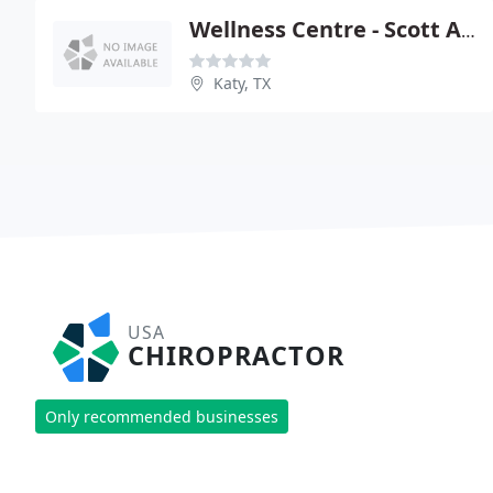
Wellness Centre - Scott A Balin
Katy, TX
USA
CHIROPRACTOR
Only recommended businesses