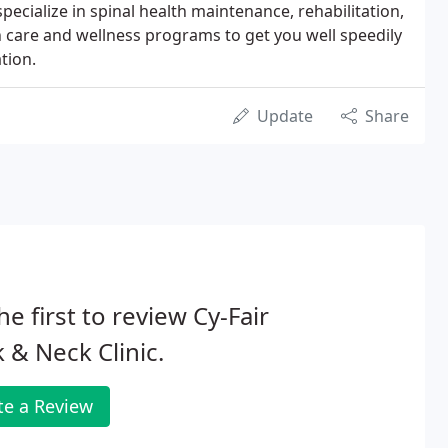
pecialize in spinal health maintenance, rehabilitation,
h care and wellness programs to get you well speedily
tion.
Update
Share
he first to review Cy-Fair
 & Neck Clinic.
te a Review