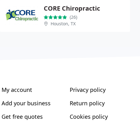
CORE Chiropractic
(26)
Houston, TX
My account
Privacy policy
Add your business
Return policy
Get free quotes
Cookies policy