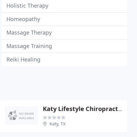
Holistic Therapy
Homeopathy
Massage Therapy
Massage Training
Reiki Healing
Katy Lifestyle Chiropractic
Katy, TX