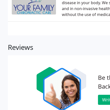
disease in your body. We s
and in non-invasive healt
without the use of medica
Reviews
Be t
Back
Wri