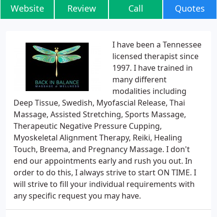
Website
Review
Call
Quotes
I have been a Tennessee
licensed therapist since
1997. I have trained in
many different
modalities including
Deep Tissue, Swedish, Myofascial Release, Thai
Massage, Assisted Stretching, Sports Massage,
Therapeutic Negative Pressure Cupping,
Myoskeletal Alignment Therapy, Reiki, Healing
Touch, Breema, and Pregnancy Massage. I don't
end our appointments early and rush you out. In
order to do this, I always strive to start ON TIME. I
will strive to fill your individual requirements with
any specific request you may have.