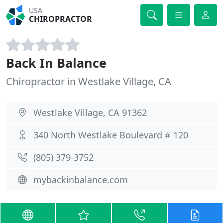
USA
CHIROPRACTOR
Back In Balance
Chiropractor in Westlake Village, CA
Westlake Village, CA 91362
340 North Westlake Boulevard # 120
(805) 379-3752
mybackinbalance.com