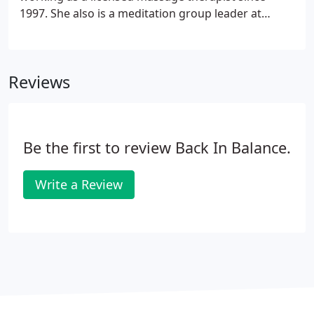
1997. She also is a meditation group leader at
Murfreesboro Meditation. I chose to become a
massage therapist because I wanted to help people
relax and enjoy life.
Reviews
Be the first to review Back In Balance.
Write a Review