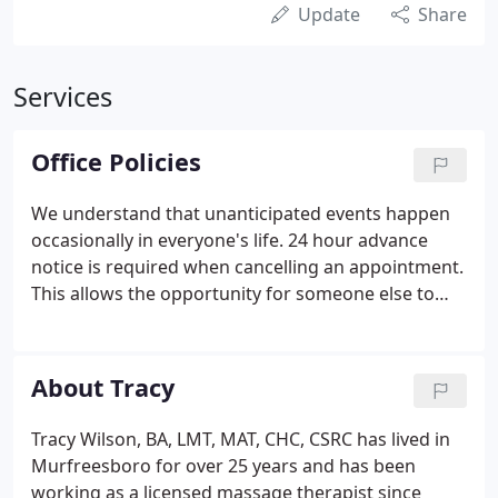
Update
Share
Services
Office Policies
We understand that unanticipated events happen
occasionally in everyone's life. 24 hour advance
notice is required when cancelling an appointment.
This allows the opportunity for someone else to
schedule an appointment. If you are unable to give
us 24 hours advance notice you will be charged the
full amount of your appointment.
About Tracy
Tracy Wilson, BA, LMT, MAT, CHC, CSRC has lived in
Murfreesboro for over 25 years and has been
working as a licensed massage therapist since