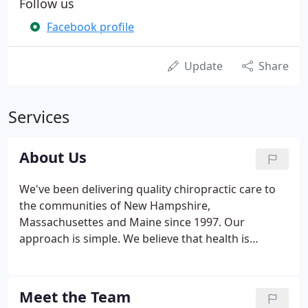
Follow us
Facebook profile
Update
Share
Services
About Us
We've been delivering quality chiropractic care to
the communities of New Hampshire,
Massachusettes and Maine since 1997. Our
approach is simple. We believe that health is
amongst our most valuable possessions. And while
we generally meet people after they've lost their
health, our commitment is two-fold.
Meet the Team