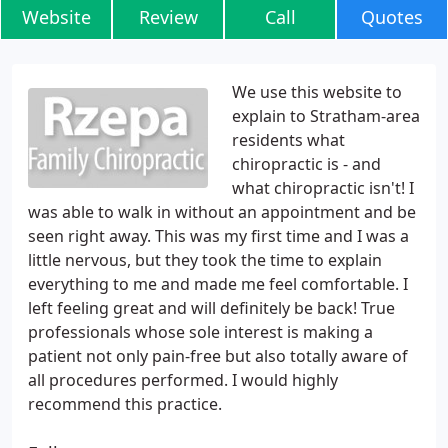
Website
Review
Call
Quotes
We use this website to
explain to Stratham-area
residents what
chiropractic is - and
what chiropractic isn't! I
was able to walk in without an appointment and be
seen right away. This was my first time and I was a
little nervous, but they took the time to explain
everything to me and made me feel comfortable. I
left feeling great and will definitely be back! True
professionals whose sole interest is making a
patient not only pain-free but also totally aware of
all procedures performed. I would highly
recommend this practice.