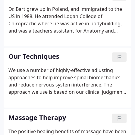
Dr. Bart grew up in Poland, and immigrated to the
US in 1988. He attended Logan College of
Chiropractic where he was active in bodybuilding,
and was a teachers assistant for Anatomy and
Physiology and Diversified adjusting technique. He
opened a practice on the seacoast of NH in 1997
and enjoys balancing his practice with hunting,
Our Techniques
fishing, and carpentry.
We use a number of highly-effective adjusting
approaches to help improve spinal biomechanics
and reduce nervous system interference. The
approach we use is based on our clinical judgment
and years of experience. We use a special table so
we can traction your spine, opening up the spacing
between spinal vertebrae and relieving pressure to
Massage Therapy
spinal.
The positive healing benefits of massage have been