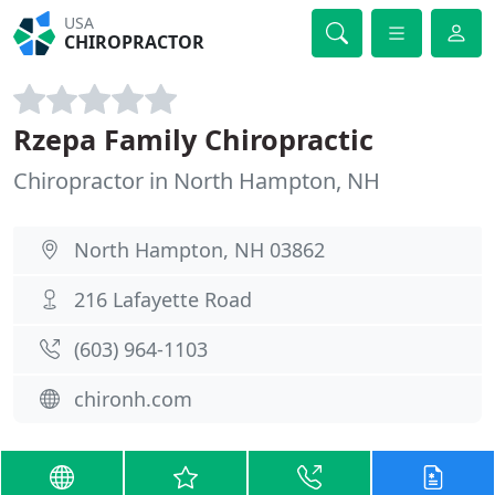
USA
CHIROPRACTOR
Rzepa Family Chiropractic
Chiropractor in North Hampton, NH
North Hampton, NH 03862
216 Lafayette Road
(603) 964-1103
chironh.com