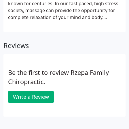
known for centuries. In our fast paced, high stress
society, massage can provide the opportunity for
complete relaxation of your mind and body.
Chiropractic and massage directly complement
each other. We perform various massage
techniques such as neuromuscular/deep tissue,
Reviews
sports massage, craniosacral therapy, trigger
point, swedish, hot stone, cupping, myofascial, and
reflexology. Our massage therapists provide
customized therapeutic massages to address the
Be the first to review Rzepa Family
specific need of each individual.
Chiropractic.
Write a Review