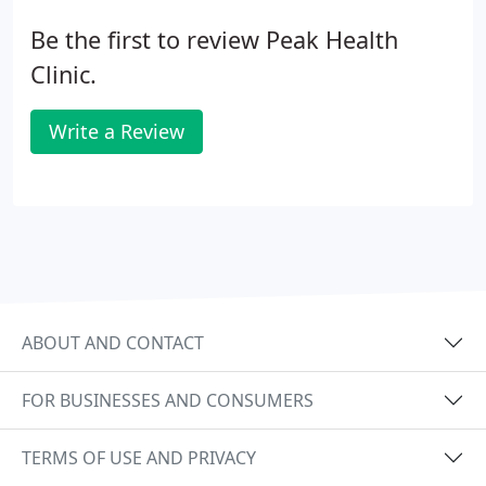
Be the first to review Peak Health
Clinic.
Write a Review
ABOUT AND CONTACT
FOR BUSINESSES AND CONSUMERS
TERMS OF USE AND PRIVACY