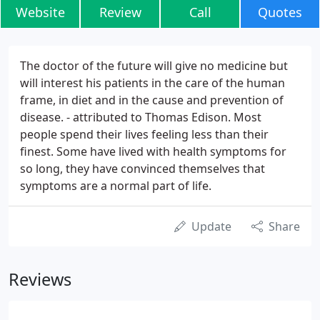
Website
Review
Call
Quotes
The doctor of the future will give no medicine but
will interest his patients in the care of the human
frame, in diet and in the cause and prevention of
disease. - attributed to Thomas Edison. Most
people spend their lives feeling less than their
finest. Some have lived with health symptoms for
so long, they have convinced themselves that
symptoms are a normal part of life.
Update
Share
Reviews