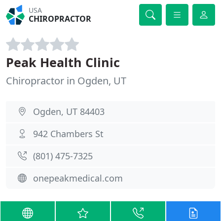
USA
CHIROPRACTOR
Peak Health Clinic
Chiropractor in Ogden, UT
Ogden, UT 84403
942 Chambers St
(801) 475-7325
onepeakmedical.com