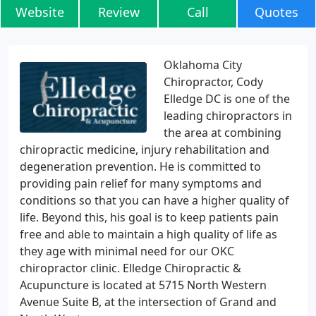
Website
Review
Call
Quotes
Oklahoma City
Chiropractor, Cody
Elledge DC is one of the
leading chiropractors in
the area at combining
chiropractic medicine, injury rehabilitation and
degeneration prevention. He is committed to
providing pain relief for many symptoms and
conditions so that you can have a higher quality of
life. Beyond this, his goal is to keep patients pain
free and able to maintain a high quality of life as
they age with minimal need for our OKC
chiropractor clinic. Elledge Chiropractic &
Acupuncture is located at 5715 North Western
Avenue Suite B, at the intersection of Grand and