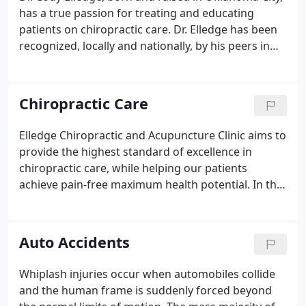
has a true passion for treating and educating
patients on chiropractic care. Dr. Elledge has been
recognized, locally and nationally, by his peers in
the chiropractic community for his expertise in
outstanding patient care and educational
instruction throughout the United States.
Chiropractic Care
Elledge Chiropractic and Acupuncture Clinic aims to
provide the highest standard of excellence in
chiropractic care, while helping our patients
achieve pain-free maximum health potential. In the
twenty-first century, modern chiropractic care is
extremely safe and conservative, highly effectual
and extremely cost-effective.
Auto Accidents
Whiplash injuries occur when automobiles collide
and the human frame is suddenly forced beyond