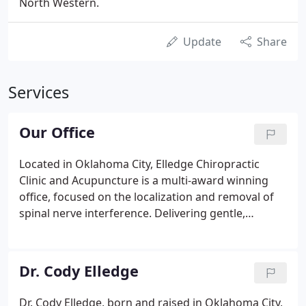
North Western.
Update
Share
Services
Our Office
Located in Oklahoma City, Elledge Chiropractic
Clinic and Acupuncture is a multi-award winning
office, focused on the localization and removal of
spinal nerve interference. Delivering gentle,
evidence-based modern chiropractic care in
Oklahoma City, treating and correcting far more
than the historic neck and back pain.
Dr. Cody Elledge
Dr. Cody Elledge, born and raised in Oklahoma City,