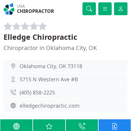
USA
CHIROPRACTOR
Elledge Chiropractic
Chiropractor in Oklahoma City, OK
Oklahoma City, OK 73118
5715 N Western Ave #B
(405) 858-2225
elledgechiropractic.com