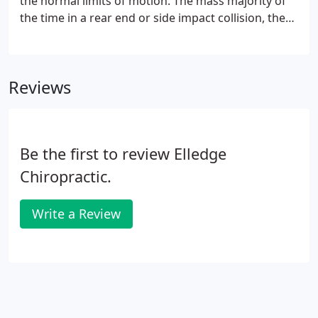
the normal limits of motion. The mass majority of
the time in a rear end or side impact collision, the
velocity of the impact forces the neck muscles to
violently move forward and backward causing
extreme movement of the head and spine.
Reviews
Be the first to review Elledge
Chiropractic.
Write a Review