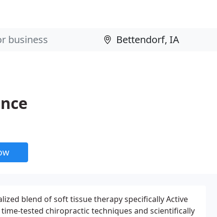
ance
now
lized blend of soft tissue therapy specifically Active
 time-tested chiropractic techniques and scientifically