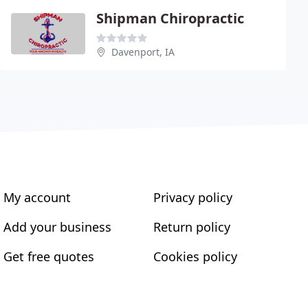
Shipman Chiropractic
Davenport, IA
My account
Privacy policy
Add your business
Return policy
Get free quotes
Cookies policy