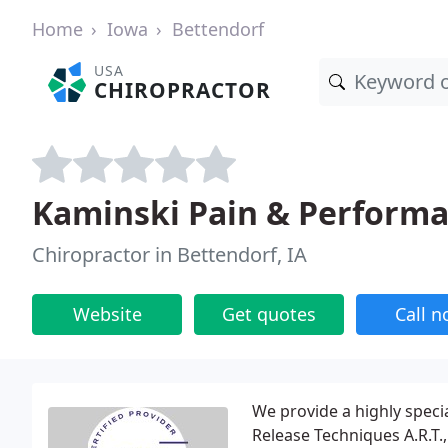
Home
Iowa
Bettendorf
USA
CHIROPRACTOR
Kaminski Pain & Perform
Chiropractor in Bettendorf, IA
Website
Get quotes
Call 
We provide a highly specia
Release Techniques A.R.T.,