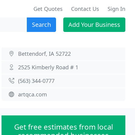
Get Quotes
Contact Us
Sign In
Search
Add Your Business
Bettendorf, IA 52722
2525 Kimberly Road # 1
(563) 344-0777
artqca.com
Get free estimates from local