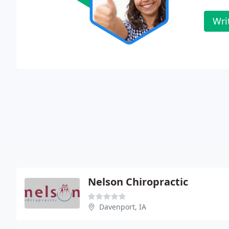
Wri
Nelson Chiropractic
Davenport, IA