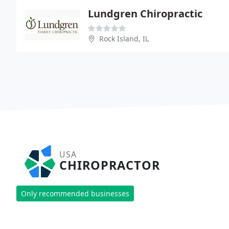
Lundgren Chiropractic
Rock Island, IL
USA
CHIROPRACTOR
Only recommended businesses