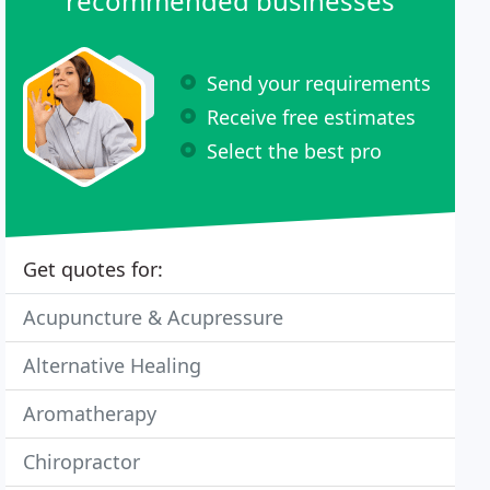
recommended businesses
Send your requirements
Receive free estimates
Select the best pro
Get quotes for:
Acupuncture & Acupressure
Alternative Healing
Aromatherapy
Chiropractor