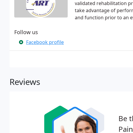
validated rehabilitation p
take advantage of perfor
and function prior to an e
Follow us
Facebook profile
Reviews
Be t
Pai