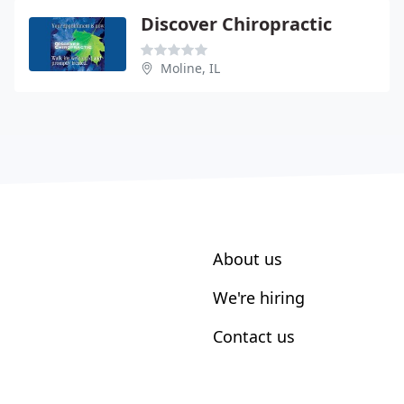
Discover Chiropractic
Moline, IL
About us
We're hiring
Contact us