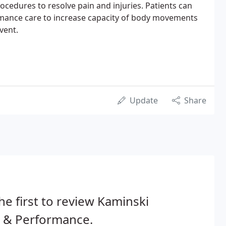
rocedures to resolve pain and injuries. Patients can
mance care to increase capacity of body movements
vent.
Update
Share
he first to review Kaminski
n & Performance.