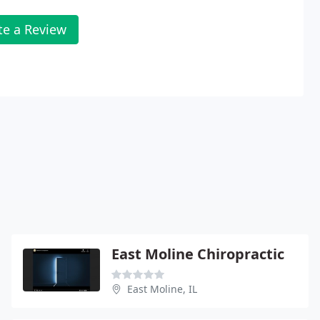
te a Review
East Moline Chiropractic
East Moline, IL