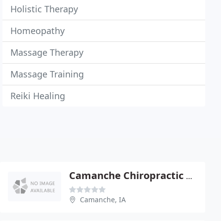
Holistic Therapy
Homeopathy
Massage Therapy
Massage Training
Reiki Healing
Camanche Chiropractic Center
Camanche, IA