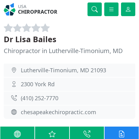
USA
CHIROPRACTOR
Dr Lisa Bailes
Chiropractor in Lutherville-Timonium, MD
Lutherville-Timonium, MD 21093
2300 York Rd
(410) 252-7770
chesapeakechiropractic.com