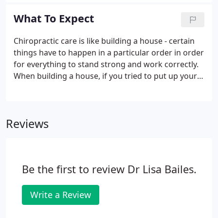
Chesapeake Chiropractic our aim is to remove any
stressor causing unnessesary tension and to make
What To Expect
you feel comfortable.
Chiropractic care is like building a house - certain
things have to happen in a particular order in order
for everything to stand strong and work correctly.
When building a house, if you tried to put up your
walls before you had a solid foundation, your walls
would be weak and eventually collapse. If you tried
to put on your roof before the walls were ready,
Reviews
you would run into the same problem. The same is
true for your body. Your body has to go through a
particular plan of care in order to repair itself
correctly and fully.
Be the first to review Dr Lisa Bailes.
Write a Review