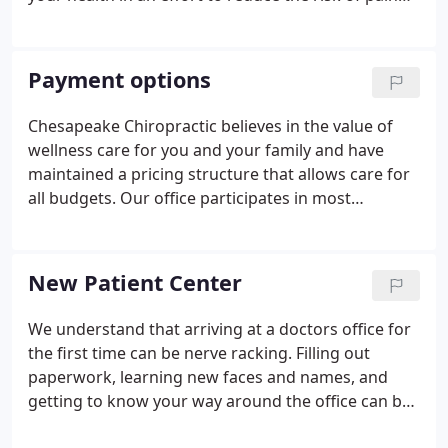
and illness in the first place. Most people would
rather be healthy and avoid illness, if they could.
This is one of the main reasons for the big surge in
Payment options
the popularity of our wellness center.
Chesapeake Chiropractic believes in the value of
wellness care for you and your family and have
maintained a pricing structure that allows care for
all budgets. Our office participates in most
insurance programs. We also accept auto accident
and workers compensation cases. For patients who
have little or no chiropractic insurance coverage,
New Patient Center
flexible payment programs can be arranged.
We understand that arriving at a doctors office for
the first time can be nerve racking. Filling out
paperwork, learning new faces and names, and
getting to know your way around the office can be
an overwhelming experience. That's why at