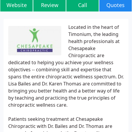
Website
Review
Call
Quotes
Located in the heart of
Timonium, the leading
health professionals at
Chesapeake
Chiropractic are
dedicated to helping you achieve your wellness
objectives -- combining skill and expertise that
spans the entire chiropractic wellness spectrum. Dr.
Lisa Bailes and Dr. Karen Thomas are committed to
bringing you better health and a better way of life
by teaching and practicing the true principles of
chiropractic wellness care.
Patients seeking treatment at Chesapeake
Chiropractic with Dr. Bailes and Dr. Thomas are