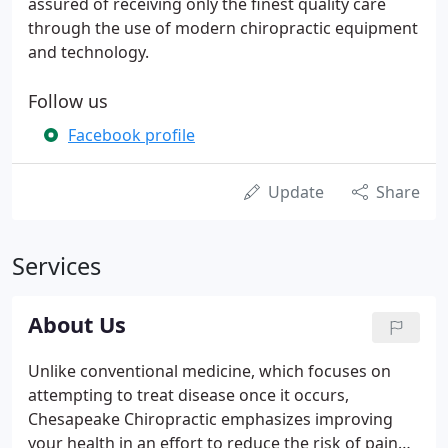
assured of receiving only the finest quality care
through the use of modern chiropractic equipment
and technology.
Follow us
Facebook profile
Update
Share
Services
About Us
Unlike conventional medicine, which focuses on
attempting to treat disease once it occurs,
Chesapeake Chiropractic emphasizes improving
your health in an effort to reduce the risk of pain