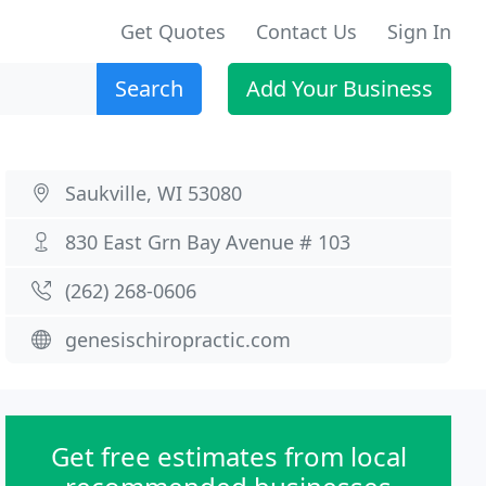
Get Quotes
Contact Us
Sign In
Search
Add Your Business
Saukville, WI 53080
830 East Grn Bay Avenue # 103
(262) 268-0606
genesischiropractic.com
Get free estimates from local