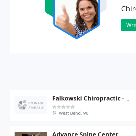
Chir
Wri
Falkowski Chiropractic - Patrick Falkowski
West Bend, WI
Advance Spine Center