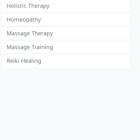
Holistic Therapy
Homeopathy
Massage Therapy
Massage Training
Reiki Healing