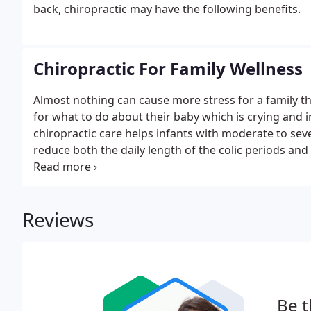
back, chiropractic may have the following benefits.
Chiropractic For Family Wellness
Almost nothing can cause more stress for a family tha
for what to do about their baby which is crying and 
chiropractic care helps infants with moderate to seve
reduce both the daily length of the colic periods an
day. Our chiropractic center works with families to p
or intestinal discomfort.
Reviews
Be t