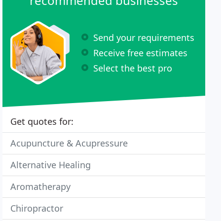
recommended businesses
Send your requirements
Receive free estimates
Select the best pro
Get quotes for:
Acupuncture & Acupressure
Alternative Healing
Aromatherapy
Chiropractor