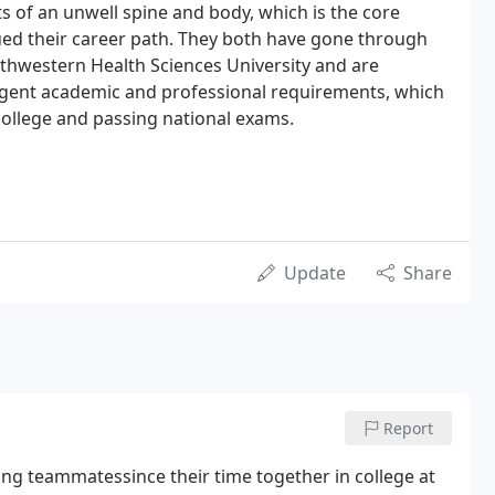
ts of an unwell spine and body, which is the core
ed their career path. They both have gone through
thwestern Health Sciences University and are
ngent academic and professional requirements, which
college and passing national exams.
Update
Share
Report
ling teammatessince their time together in college at