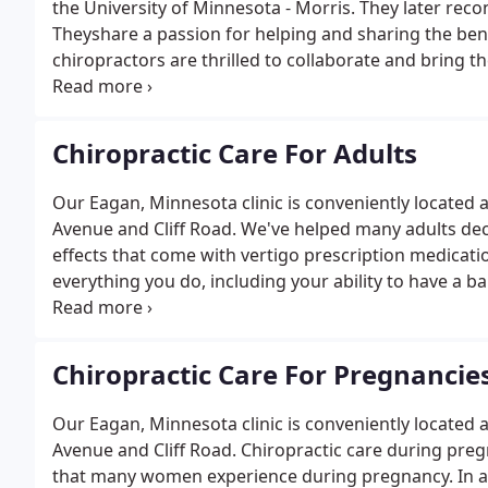
the University of Minnesota - Morris. They later rec
Theyshare a passion for helping and sharing the bene
chiropractors are thrilled to collaborate and bring t
treatment for your entire family.
Chiropractic Care For Adults
Our Eagan, Minnesota clinic is conveniently located
Avenue and Cliff Road. We've helped many adults dec
effects that come with vertigo prescription medicati
everything you do, including your ability to have a 
success in seeing a chiropractor help with fertility.
Chiropractic Care For Pregnancie
Our Eagan, Minnesota clinic is conveniently located
Avenue and Cliff Road. Chiropractic care during preg
that many women experience during pregnancy. In addi