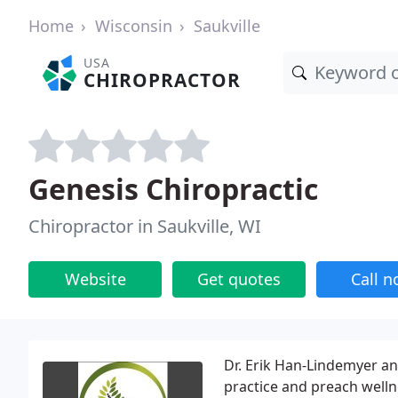
Home
Wisconsin
Saukville
USA
CHIROPRACTOR
Genesis Chiropractic
Chiropractor in Saukville, WI
Website
Get quotes
Call 
Dr. Erik Han-Lindemyer a
practice and preach well