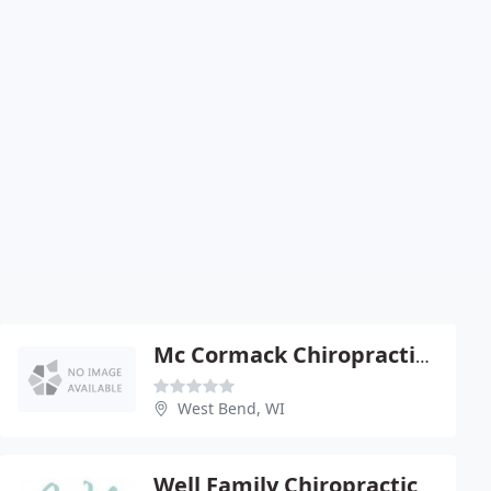
Mc Cormack Chiropractic Office - Michelle Mc Cormack
West Bend, WI
Well Family Chiropractic