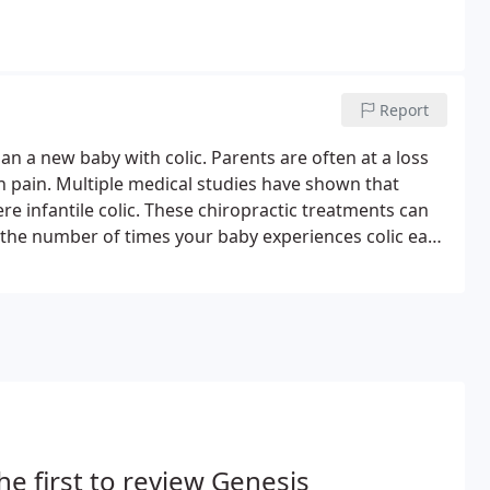
Report
n a new baby with colic. Parents are often at a loss
in pain. Multiple medical studies have shown that
re infantile colic. These chiropractic treatments can
d the number of times your baby experiences colic each
rovide treatment for infantile colic and other stomach
he first to review Genesis