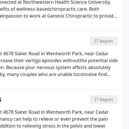
onnected at Northwestern Health Science University.
fits of wellness-basedchiropractic care. Both
heirpassion to work at Genesis Chiropractic to provide
Report
 at 4678 Slater Road in Wentworth Park, near Cedar
rease their vertigo episodes withoutthe potential side
on. Because your nervous system affects absolutely
baby, many couples who are unable toconceive find
s
Report
 at 4678 Slater Road in Wentworth Park, near Cedar
nancy can help to relieve or even prevent the pain
tion to relieving stress in the pelvis and lower