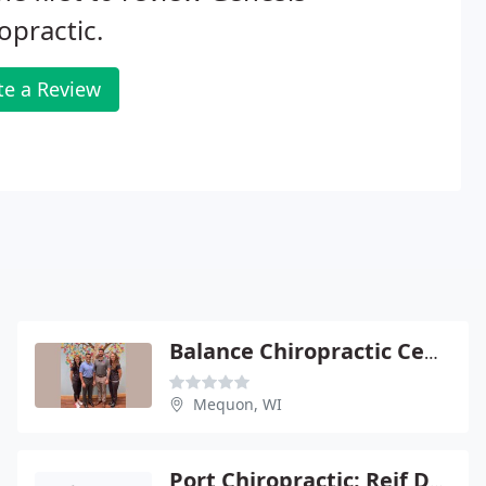
opractic.
te a Review
Balance Chiropractic Center
Mequon, WI
Port Chiropractic: Reif Davi