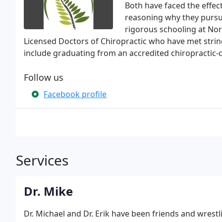
Both have faced the effec
reasoning why they pursu
rigorous schooling at Nor
Licensed Doctors of Chiropractic who have met stri
include graduating from an accredited chiropractic-
Follow us
Facebook profile
Services
Dr. Mike
Dr. Michael and Dr. Erik have been friends and wrest