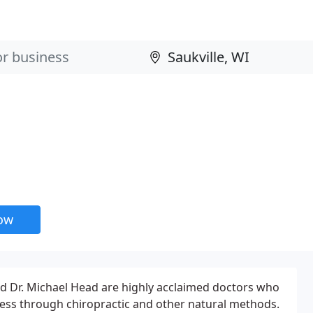
now
nd Dr. Michael Head are highly acclaimed doctors who
ness through chiropractic and other natural methods.