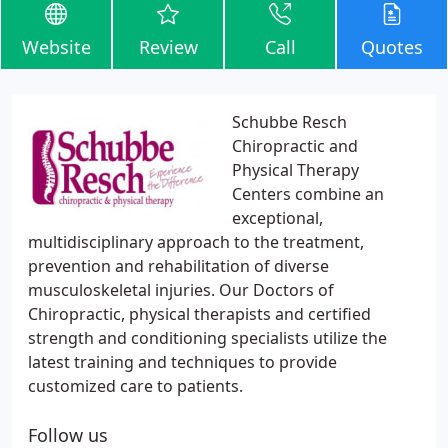
Website
Review
Call
Quotes
Schubbe Resch
Chiropractic and
Physical Therapy
Centers combine an
exceptional,
multidisciplinary approach to the treatment,
prevention and rehabilitation of diverse
musculoskeletal injuries. Our Doctors of
Chiropractic, physical therapists and certified
strength and conditioning specialists utilize the
latest training and techniques to provide
customized care to patients.
Follow us