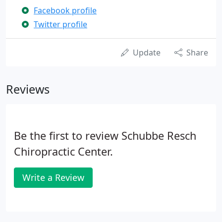
Facebook profile
Twitter profile
Update
Share
Reviews
Be the first to review Schubbe Resch
Chiropractic Center.
Write a Review