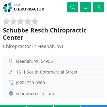
USA
CHIROPRACTOR
Schubbe Resch Chiropractic
Center
Chiropractor in Neenah, WI
Neenah, WI 54956
1511 South Commercial Street
(920) 720-0660
schubberesch.com