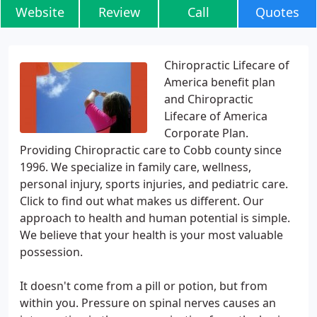
Website
Review
Call
Quotes
Chiropractic Lifecare of
America benefit plan
and Chiropractic
Lifecare of America
Corporate Plan.
Providing Chiropractic care to Cobb county since
1996. We specialize in family care, wellness,
personal injury, sports injuries, and pediatric care.
Click to find out what makes us different. Our
approach to health and human potential is simple.
We believe that your health is your most valuable
possession.
It doesn't come from a pill or potion, but from
within you. Pressure on spinal nerves causes an