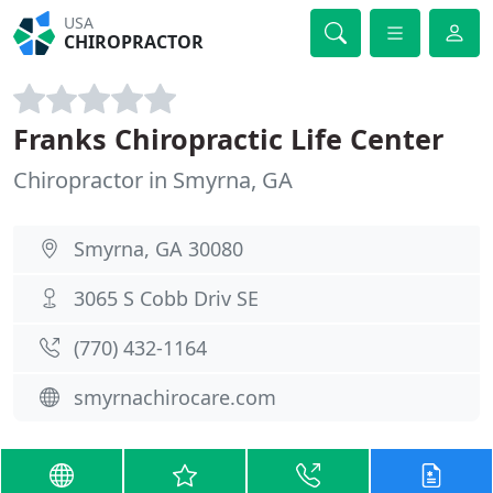
USA
CHIROPRACTOR
Franks Chiropractic Life Center
Chiropractor in Smyrna, GA
Smyrna, GA 30080
3065 S Cobb Driv SE
(770) 432-1164
smyrnachirocare.com