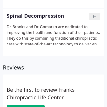
Chiropractic Center takes pride serving patients in
Smyrna, GA. No matter why you're seeking our
help, we'll strive to provide you with exceptional
Spinal Decompression
care.
Dr. Brooks and Dr. Gomarko are dedicated to
improving the health and function of their patients.
They do this by combining traditional chiropractic
care with state-of-the-art technology to deliver an
unprecedented level of service. Phase 1 - Electric
Muscle Stimulation- Prior to beginning
Decompression, the patient benefits from
Reviews
relaxation of muscle spasms, increased circulation,
decreased inflammation and relief of muscle and
joint aches.
Be the first to review Franks
Chiropractic Life Center.