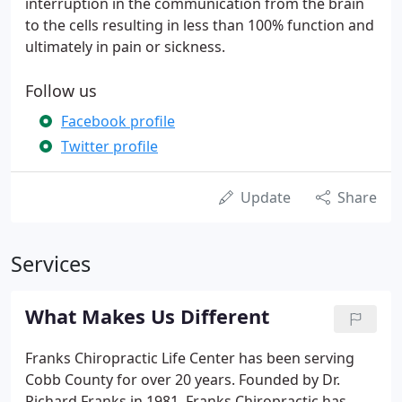
interruption in the communication from the brain
to the cells resulting in less than 100% function and
ultimately in pain or sickness.
Follow us
Facebook profile
Twitter profile
Update
Share
Services
What Makes Us Different
Franks Chiropractic Life Center has been serving
Cobb County for over 20 years. Founded by Dr.
Richard Franks in 1981, Franks Chiropractic has