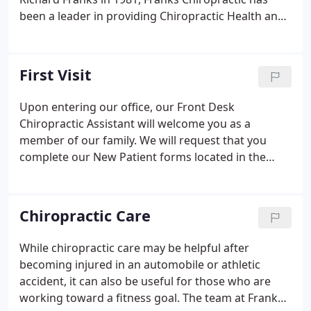
been a leader in providing Chiropractic Health and
Wellness care to the Atlanta area. What makes our
office different? What makes us unique? Come by
our office and you will feel the difference
First Visit
immediately.
Upon entering our office, our Front Desk
Chiropractic Assistant will welcome you as a
member of our family. We will request that you
complete our New Patient forms located in the
New Patient Center. This paperwork provides us
with your health history and information on your
condition. You will be assigned your private PIN
Chiropractic Care
(Personal Identification Number) to allow you to
sign into our practice.
While chiropractic care may be helpful after
becoming injured in an automobile or athletic
accident, it can also be useful for those who are
working toward a fitness goal. The team at Franks