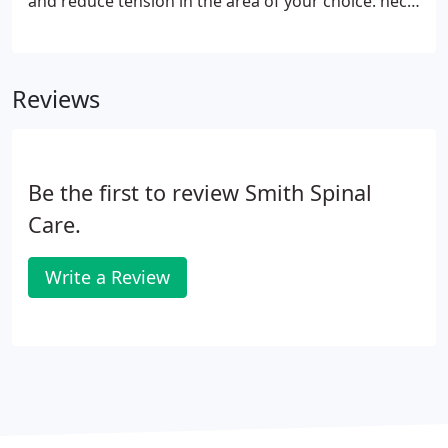
and reduce tension in the area of your choice: neck,
shoulders, lower back, legs, hands and feet, or any
other area of your body. This is a fantastic solution
for instant pain relief when you don't have a lot of
Reviews
time, or for chronic pain that requires extra
targeted attention.
Be the first to review Smith Spinal
Care.
Write a Review