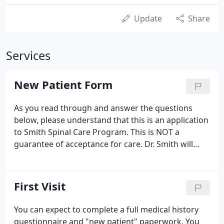
Update
Share
Services
New Patient Form
As you read through and answer the questions
below, please understand that this is an application
to Smith Spinal Care Program. This is NOT a
guarantee of acceptance for care. Dr. Smith will
assess your case during the consultation and
exams to determine if you are a good candidate for
care. This DRX 9000 program is only for patients
First Visit
with severe chronic back pain, herniated and
bulging disks, spinal stenosis, Sciatica, and spine
You can expect to complete a full medical history
surgery candidates.Dr. Smith only accepts patients
questionnaire and "new patient" paperwork. You