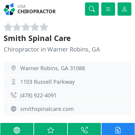
USA
CHIROPRACTOR
Smith Spinal Care
Chiropractor in Warner Robins, GA
Warner Robins, GA 31088
1103 Russell Parkway
(478) 922-4091
smithspinalcare.com