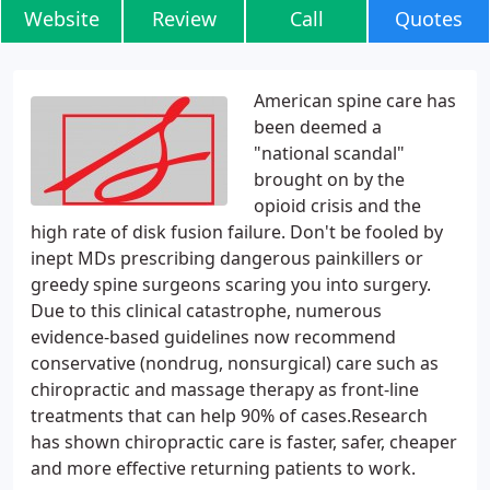
Website
Review
Call
Quotes
American spine care has
been deemed a
"national scandal"
brought on by the
opioid crisis and the
high rate of disk fusion failure. Don't be fooled by
inept MDs prescribing dangerous painkillers or
greedy spine surgeons scaring you into surgery.
Due to this clinical catastrophe, numerous
evidence-based guidelines now recommend
conservative (nondrug, nonsurgical) care such as
chiropractic and massage therapy as front-line
treatments that can help 90% of cases.Research
has shown chiropractic care is faster, safer, cheaper
and more effective returning patients to work.