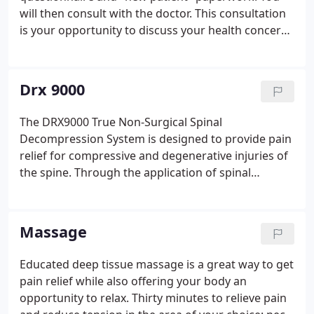
who want and need his help, people who are tired
will then consult with the doctor. This consultation
of taking medications, dangerous injections, and
is your opportunity to discuss your health concerns
want to avoid spine surgeries or those who have
and past health history with the doctor. A physical
had failed back surgeries.
exam will be performed which may include
orthopedic testing, reflex assessments, muscle
Drx 9000
testing, and a specific chiropractic evaluation.
The DRX9000 True Non-Surgical Spinal
Decompression System is designed to provide pain
relief for compressive and degenerative injuries of
the spine. Through the application of spinal
decompressive forces to these injuries, the
DRX9000 has given patients relief from chronic
back and neck pain and has allowed them to
Massage
resume the activities they love.
Educated deep tissue massage is a great way to get
pain relief while also offering your body an
opportunity to relax. Thirty minutes to relieve pain