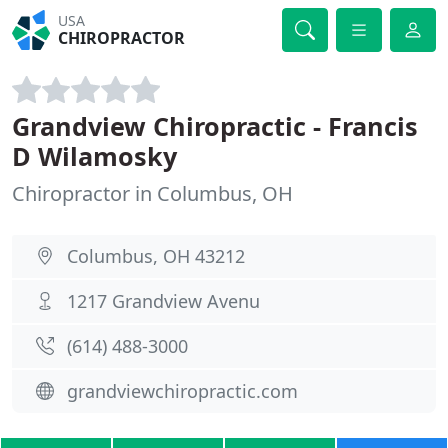
USA
CHIROPRACTOR
Grandview Chiropractic - Francis
D Wilamosky
Chiropractor in Columbus, OH
Columbus, OH 43212
1217 Grandview Avenu
(614) 488-3000
grandviewchiropractic.com