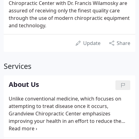
Chiropractic Center with Dr. Francis Wilamosky are
assured of receiving only the finest quality care
through the use of modern chiropractic equipment
and technology.
Update
Share
Services
About Us
Unlike conventional medicine, which focuses on
attempting to treat disease once it occurs,
Grandview Chiropractic Center emphasizes
improving your health in an effort to reduce the
risk of pain and illness in the first place. Most
people would rather be healthy and avoid illness, if