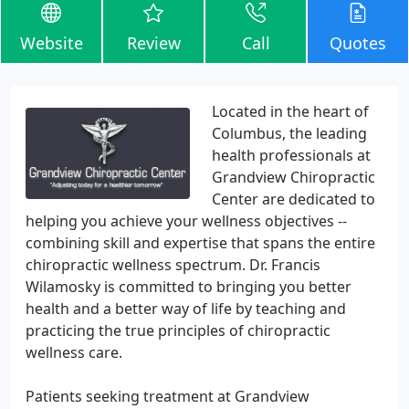
Website
Review
Call
Quotes
Located in the heart of
Columbus, the leading
health professionals at
Grandview Chiropractic
Center are dedicated to
helping you achieve your wellness objectives --
combining skill and expertise that spans the entire
chiropractic wellness spectrum. Dr. Francis
Wilamosky is committed to bringing you better
health and a better way of life by teaching and
practicing the true principles of chiropractic
wellness care.
Patients seeking treatment at Grandview