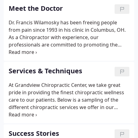
they could. This is one of the main reasons for the
Meet the Doctor
big surge in the popularity of our wellness center.
Dr. Francis Wilamosky has been freeing people
from pain since 1993 in his clinic in Columbus, OH.
As a Chiropractor with experience, our
professionals are committed to promoting the
health and well being of his patients. Dr. Wilamosky
uses a 'whole person approach' when taking care
of his patients.
Services & Techniques
At Grandview Chiropractic Center, we take great
pride in providing the finest chiropractic wellness
care to our patients. Below is a sampling of the
different chiropractic services we offer in our
Columbus office. We provide advanced spinal
correction utilizing "state of the art" chiropractic
techniques.
Success Stories