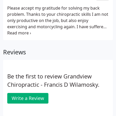
Please accept my gratitude for solving my back
problem. Thanks to your chiropractic skills I am not
only productive on the job, but also enjoy
exercising and motorcycling again. I have suffered
from headaches for years. As far back as I can
remember. I have always been hesitant to go to a
chiropractor.
Reviews
Be the first to review Grandview
Chiropractic - Francis D Wilamosky.
Write a Review