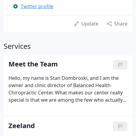
Twitter profile
Update
Share
Services
Meet the Team
Hello, my name is Stan Dombroski, and I am the
owner and clinic director of Balanced Health
Chiropractic Center. What makes our center really
special is that we are among the few who actually
practice in the NUCCA technique, which is gaining
momentum in the industry, and it is becoming a
highly recognized standard.
Zeeland