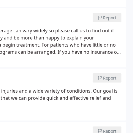
Report
age can vary widely so please call us to find out if
rify and be more than happy to explain your
u begin treatment. For patients who have little or no
rograms can be arranged. If you have no insurance or
for you to receive the quality care you need.
Report
njuries and a wide variety of conditions. Our goal is
that we can provide quick and effective relief and
Report