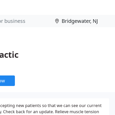
actic
now
cepting new patients so that we can see our current
y. Check back for an update. Relieve muscle tension