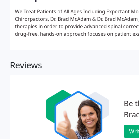
We Treat Patients of All Ages Including Expectant Mo
Chirorpactors, Dr. Brad McAdam & Dr. Brad McAdam Jr.
therapies in order to provide advanced spinal correc
drug-free, hands-on approach focuses on patient ex
Through diagnostics, we are trained to recommend the
Reviews
Be t
Brad
Wri