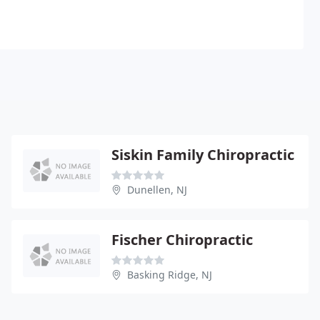
Siskin Family Chiropractic
Dunellen, NJ
Fischer Chiropractic
Basking Ridge, NJ