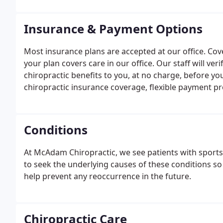
Insurance & Payment Options
Most insurance plans are accepted at our office. Cover
your plan covers care in our office. Our staff will ve
chiropractic benefits to you, at no charge, before yo
chiropractic insurance coverage, flexible payment p
do not have chiropractic benefits there is still a way 
Conditions
At McAdam Chiropractic, we see patients with sports i
to seek the underlying causes of these conditions so 
help prevent any reoccurrence in the future.
Chiropractic Care