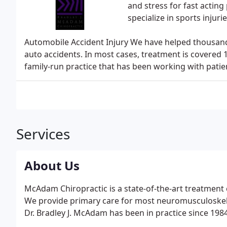
and stress for fast acting
specialize in sports injurie
Automobile Accident Injury We have helped thousands
auto accidents. In most cases, treatment is covered
family-run practice that has been working with patien
Services
About Us
McAdam Chiropractic is a state-of-the-art treatment
We provide primary care for most neuromusculoskelet
Dr. Bradley J. McAdam has been in practice since 1984