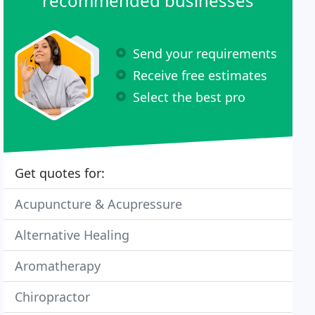
recommended businesses
Send your requirements
Receive free estimates
Select the best pro
Get quotes for:
Acupuncture & Acupressure
Alternative Healing
Aromatherapy
Chiropractor