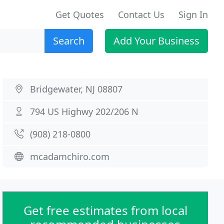
Get Quotes
Contact Us
Sign In
Search
Add Your Business
Bridgewater, NJ 08807
794 US Highwy 202/206 N
(908) 218-0800
mcadamchiro.com
Get free estimates from local