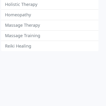
Holistic Therapy
Homeopathy
Massage Therapy
Massage Training
Reiki Healing