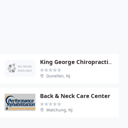
King George Chiropractic Center
Dunellen, NJ
Back & Neck Care Center
Watchung, NJ