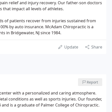
 pain relief and injury recovery. Our father-son doctors
s that impact all levels of athletes.
 of patients recover from injuries sustained from
 100% by auto insurance. McAdam Chiropractic is a
ts in Bridgewater, NJ since 1984.
Update
Share
Report
 center with a personalized and caring atmosphere.
al conditions as well as sports injuries. Our founder,
 and is a graduate of Palmer College of Chiropractic.