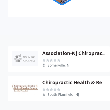
Association-Nj Chiropractors
Somerville, NJ
Chiropractic Health & Rehabilitation Center
South Plainfield, NJ