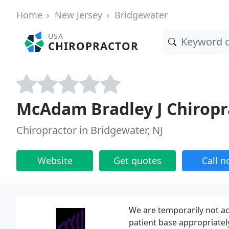
Home
New Jersey
Bridgewater
USA
CHIROPRACTOR
McAdam Bradley J Chiropr
Chiropractor in Bridgewater, NJ
Website
Get quotes
Call 
We are temporarily not ac
patient base appropriatel