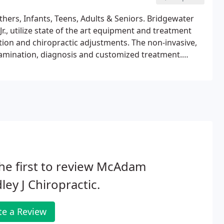
thers, Infants, Teens, Adults & Seniors. Bridgewater
, utilize state of the art equipment and treatment
tion and chiropractic adjustments. The non-invasive,
amination, diagnosis and customized treatment.
rapeutic and rehabilitative exercises to patients.
he first to review McAdam
ley J Chiropractic.
te a Review