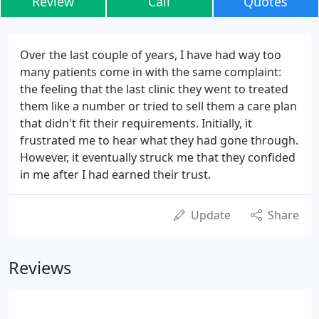
Review
Call
Quotes
Over the last couple of years, I have had way too
many patients come in with the same complaint:
the feeling that the last clinic they went to treated
them like a number or tried to sell them a care plan
that didn't fit their requirements. Initially, it
frustrated me to hear what they had gone through.
However, it eventually struck me that they confided
in me after I had earned their trust.
Update
Share
Reviews