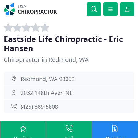
USA
CHIROPRACTOR
Eastside Life Chiropractic - Eric
Hansen
Chiropractor in Redmond, WA
Redmond, WA 98052
2032 148th Aven NE
(425) 869-5808