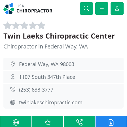
USA
CHIROPRACTOR
Twin Laeks Chiropractic Center
Chiropractor in Federal Way, WA
Federal Way, WA 98003
1107 South 347th Place
(253) 838-3777
twinlakeschiropractic.com