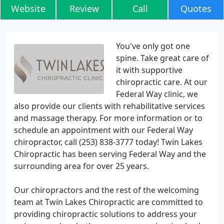
Website
Review
Call
Quotes
You've only got one
spine. Take great care of
it with supportive
chiropractic care. At our
Federal Way clinic, we
also provide our clients with rehabilitative services
and massage therapy. For more information or to
schedule an appointment with our Federal Way
chiropractor, call (253) 838-3777 today! Twin Lakes
Chiropractic has been serving Federal Way and the
surrounding area for over 25 years.
Our chiropractors and the rest of the welcoming
team at Twin Lakes Chiropractic are committed to
providing chiropractic solutions to address your