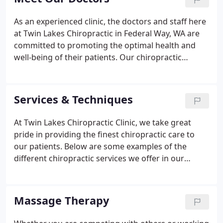
As an experienced clinic, the doctors and staff here
at Twin Lakes Chiropractic in Federal Way, WA are
committed to promoting the optimal health and
well-being of their patients. Our chiropractic
doctors use a "whole person approach" which
means we search for the underlying causes of any
disturbance or disruption (which may or may not
Services & Techniques
be causing symptoms at the time) and make
whatever interventions and lifestyle adjustments
At Twin Lakes Chiropractic Clinic, we take great
that would optimize the conditions for normal
pride in providing the finest chiropractic care to
function.
our patients. Below are some examples of the
different chiropractic services we offer in our
Federal Way office. We provide advanced spinal
correction utilizing "state of the art" chiropractic
techniques.
Massage Therapy