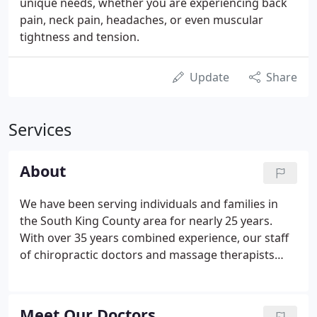
unique needs, whether you are experiencing back
pain, neck pain, headaches, or even muscular
tightness and tension.
Update
Share
Services
About
We have been serving individuals and families in
the South King County area for nearly 25 years.
With over 35 years combined experience, our staff
of chiropractic doctors and massage therapists
have been helping the residents of the greater
Federal Way, WA area achieve better health with a
safe, gentle, effective approach to wellness.
Meet Our Doctors