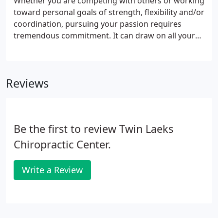
Whether you are competing with others or working
toward personal goals of strength, flexibility and/or
coordination, pursuing your passion requires
tremendous commitment. It can draw on all your
resources, physical, mental and emotional.
Massage works on all levels to help you replenish
what you've spent.
Reviews
Be the first to review Twin Laeks
Chiropractic Center.
Write a Review